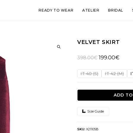
READY TO WEAR
ATELIER
BRIDAL
VELVET SKIRT
🔍
Original
Curren
199.00
€
398.00
€
price
price
was:
is:
IT 40 (S)
IT 42 (M)
I
398.00€.
199.00
ADD TO
Size Guide
SKU:
X21105B