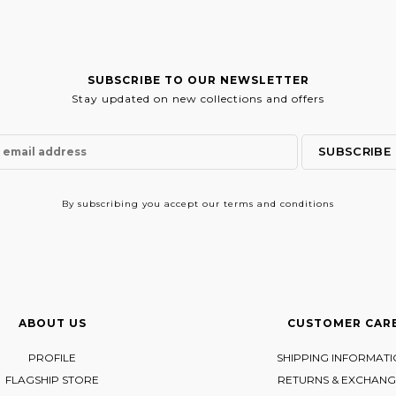
SUBSCRIBE TO OUR NEWSLETTER
Stay updated on new collections and offers
By subscribing
you accept our terms and conditions
ABOUT US
CUSTOMER CAR
PROFILE
SHIPPING INFORMAT
FLAGSHIP STORE
RETURNS & EXCHANG