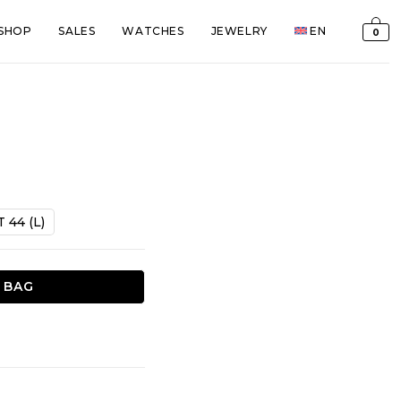
SHOP
SALES
WATCHES
JEWELRY
EN
0
t
T 44 (L)
€.
 BAG