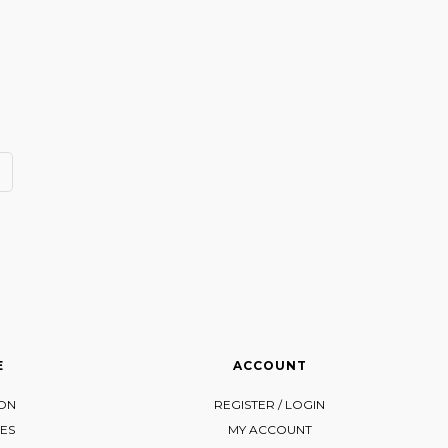
E
ACCOUNT
ION
REGISTER / LOGIN
ES
MY ACCOUNT