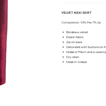
VELVET MAXI SKIRT
Composition: 93% Pes-7% Sp
Bordeaux velvet
Elastic fabric
Zip on back
Decorated with buttons on f
Model is 176cm and is wearing
Dry clean
Made in Greece