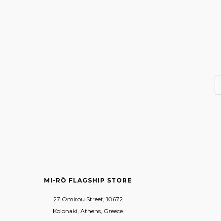
MI-RŌ FLAGSHIP STORE
27 Omirou Street, 10672
Kolonaki, Athens, Greece