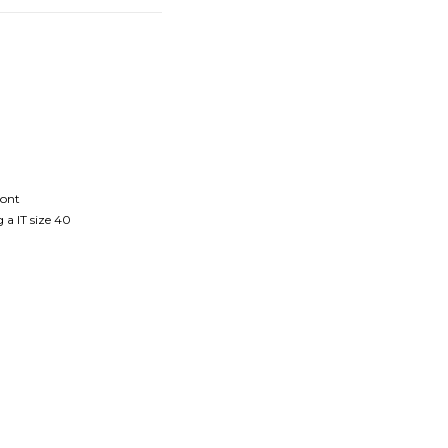
ront
 a IT size 40