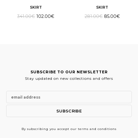
SKIRT
SKIRT
Original
Current
Original
Current
341.00
€
102.00
€
281.00
€
85.00
€
price
price
price
price
was:
is:
was:
is:
341.00€.
102.00€.
281.00€.
85.00€.
SUBSCRIBE TO OUR NEWSLETTER
Stay updated on new collections and offers
By subscribing
you accept our terms and conditions