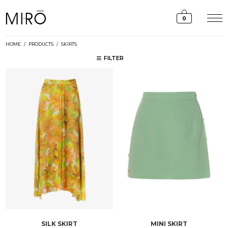
Skip
to
0
content
HOME
/
PRODUCTS
/
SKIRTS
FILTER
SILK SKIRT
MINI SKIRT