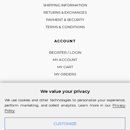
SHIPPING INFORMATION
RETURNS & EXCHANGES
PAYMENT & SECURITY
TERMS & CONDITIONS
ACCOUNT
REGISTER / LOGIN
MY ACCOUNT
MY CART
MY ORDERS
We value your privacy
We use cookies and other technologies to personalize your experience,
FOLLOW MI-RŌ
perform marketing, and collect analytics. Learn more in our
Privacy
Visit Instagram
Visit Facebook
Visit Vimeo
Policy
.
CUSTOMIZE