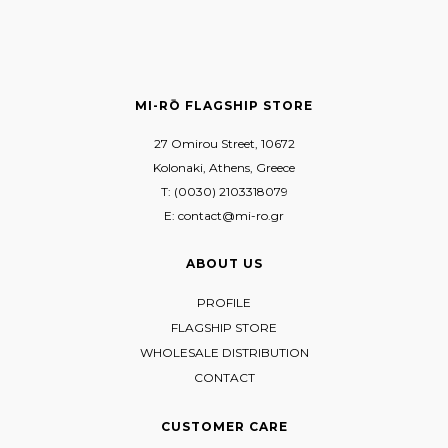
MI-RŌ FLAGSHIP STORE
27 Omirou Street, 10672
Kolonaki, Athens, Greece
T: (0030) 2103318079
E: contact@mi-ro.gr
ABOUT US
PROFILE
FLAGSHIP STORE
WHOLESALE DISTRIBUTION
CONTACT
CUSTOMER CARE