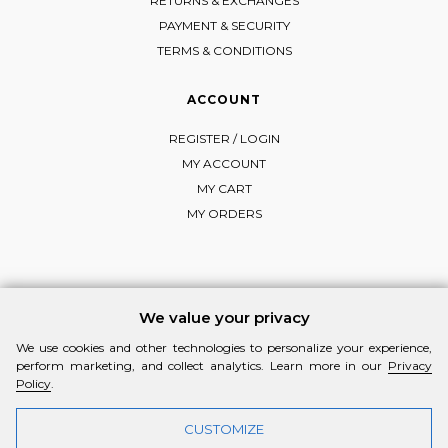
RETURNS & EXCHANGES
PAYMENT & SECURITY
TERMS & CONDITIONS
ACCOUNT
REGISTER / LOGIN
MY ACCOUNT
MY CART
MY ORDERS
FOLLOW MI-RŌ
We value your privacy
Visit Instagram
Visit Facebook
Visit Vimeo
We use cookies and other technologies to personalize your experience,
perform marketing, and collect analytics. Learn more in our
Privacy
Policy
.
CUSTOMIZE
© 2026 MI-RŌ. HANDCRAFTED WITH ❤ BY
YANNIS THEODOSIADIS