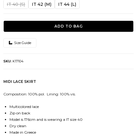
was:
is:
IT 40 (S)
IT 42 (M)
IT 44 (L)
341.00€.
102.00€.
ADD TO BAG
Size Guide
SKU:
K17104
MIDI LACE SKIRT
Composition: 100% pol. Lining: 100% vis.
Multicolored lace
Zip on back
Model is 176cm and is wearing a IT size 40
Dry clean
Made in Greece