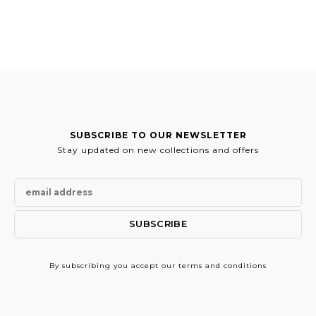
SUBSCRIBE TO OUR NEWSLETTER
Stay updated on new collections and offers
By subscribing
you accept our terms and conditions