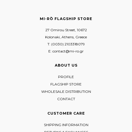
MI-RŌ FLAGSHIP STORE
27 Omirou Street, 10672
Kolonaki, Athens, Greece
T: (0030) 2103318079
E: contact@mi-ro.gr
ABOUT US
PROFILE
FLAGSHIP STORE
WHOLESALE DISTRIBUTION
CONTACT
CUSTOMER CARE
SHIPPING INFORMATION