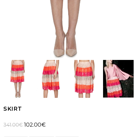
SKIRT
Original
Current
102.00
€
341.00
€
price
price