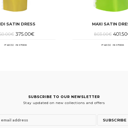
IDI SATIN DRESS
MAXI SATIN DRE
Original
Current
Origina
375.00
€
401.50
50.00
€
803.00
€
price
price
price
was:
is:
was:
750.00€.
375.00€.
803.00
IT 40 (S) IN STOCK
IT 40 (S) IN STOCK
SUBSCRIBE TO OUR NEWSLETTER
Stay updated on new collections and offers