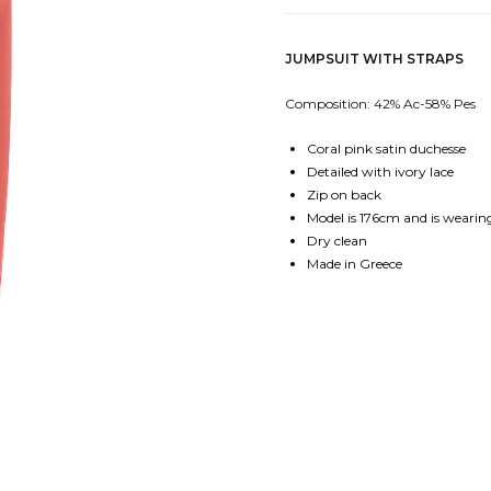
JUMPSUIT WITH STRAPS
Composition: 42% Ac-58% Pes
Coral pink satin duchesse
Detailed with ivory lace
Zip on back
Model is 176cm and is wearing
Dry clean
Made in Greece