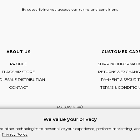
By subscribing
you accept our terms and conditions
ABOUT US
CUSTOMER CAR
PROFILE
SHIPPING INFORMAT
FLAGSHIP STORE
RETURNS & EXCHANG
LESALE DISTRIBUTION
PAYMENT & SECURIT
CONTACT
TERMS & CONDITIO
FOLLOW MI-RŌ
Visit Instagram
Visit Facebook
Visit Vimeo
We value your privacy
d other technologies to personalize your experience, perform marketing, and 
r
Privacy Policy
.