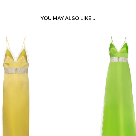
YOU MAY ALSO LIKE…