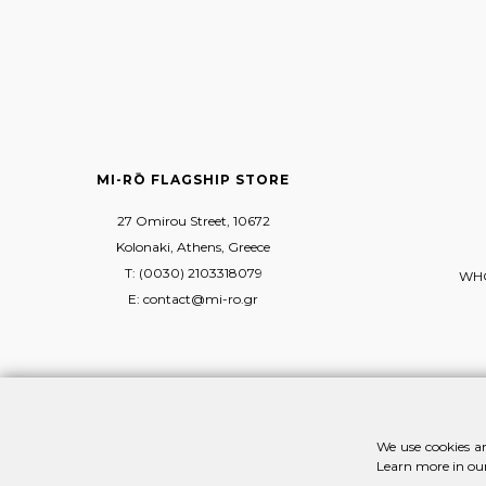
MI-RŌ FLAGSHIP STORE
27 Omirou Street, 10672
Kolonaki, Athens, Greece
T: (0030) 2103318079
WHO
E: contact@mi-ro.gr
We use cookies an
Learn more in ou