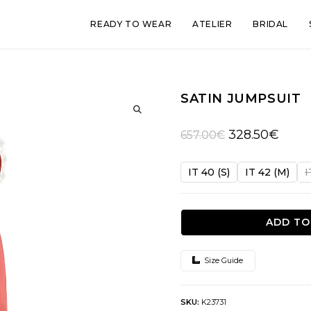
READY TO WEAR
ATELIER
BRIDAL
SATIN JUMPSUIT
🔍
Original
Curren
328.50
€
657.00
€
price
price
was:
is:
IT 40 (S)
IT 42 (M)
I
657.00€.
328.50
ADD TO
Size Guide
SKU:
K23731