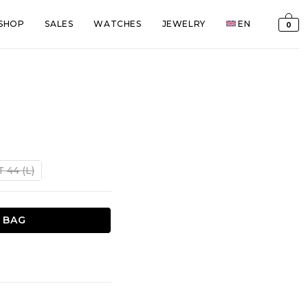
SHOP
SALES
WATCHES
JEWELRY
EN
0
t
T 44 (L)
€.
 BAG