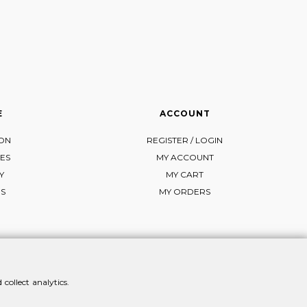
E
ACCOUNT
ION
REGISTER / LOGIN
ES
MY ACCOUNT
Y
MY CART
NS
MY ORDERS
collect analytics.