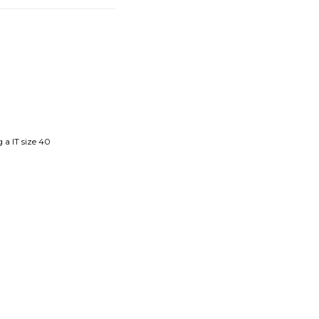
 a IT size 40