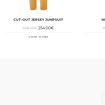
CUT-OUT JERSEY JUMPSUIT
M
Original
Current
254.00
€
508.00
€
7
price
price
was:
is:
508.00€.
254.00€.
IT 42 (M) IN STOCK