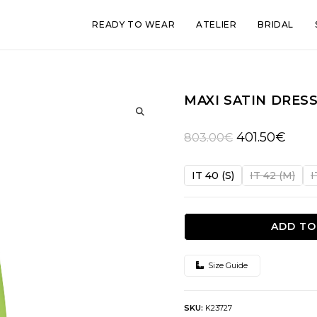
READY TO WEAR
ATELIER
BRIDAL
MAXI SATIN DRES
🔍
Original
Curre
401.50
€
803.00
€
price
price
was:
is:
IT 40 (S)
IT 42 (M)
I
803.00€.
401.50
ADD TO
Size Guide
SKU:
K23727