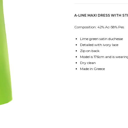
A-LINE MAXI DRESS WITH S
Composition: 42% Ac-58% Pes
Lime green satin duchesse
Detailed with ivory lace
Zip on back
Model is 176cm and is wearing
Dry clean
Made in Greece