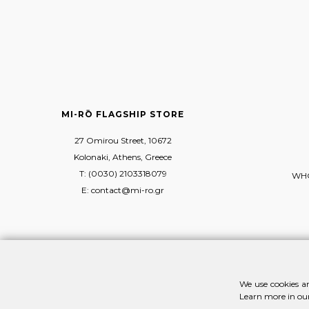
MI-RŌ FLAGSHIP STORE
27 Omirou Street, 10672
Kolonaki, Athens, Greece
T: (0030) 2103318079
WHO
E: contact@mi-ro.gr
We use cookies an
Learn more in ou