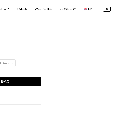
SHOP
SALES
WATCHES
JEWELRY
EN
0
S
nt
T 44 (L)
€.
 BAG