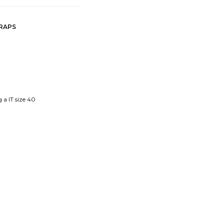
TRAPS
 a IT size 40