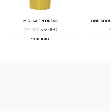
MIDI SATIN DRESS
ONE-SHOU
Original
Current
375.00
€
750.00
€
3
price
price
was:
is:
750.00€.
375.00€.
IT 40 (S) IN STOCK