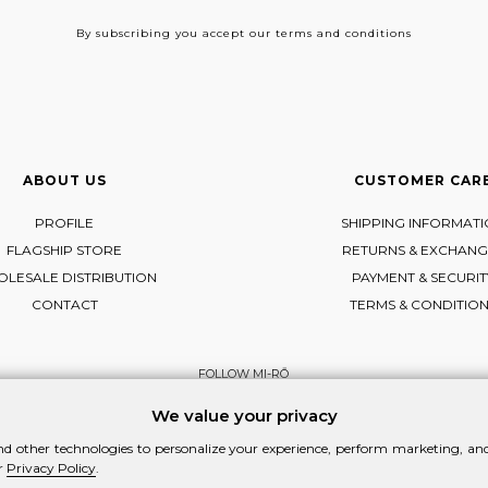
By subscribing
you accept our terms and conditions
ABOUT US
CUSTOMER CAR
PROFILE
SHIPPING INFORMAT
FLAGSHIP STORE
RETURNS & EXCHANG
LESALE DISTRIBUTION
PAYMENT & SECURIT
CONTACT
TERMS & CONDITIO
FOLLOW MI-RŌ
Visit Instagram
Visit Facebook
Visit Vimeo
We value your privacy
d other technologies to personalize your experience, perform marketing, and 
r
Privacy Policy
.