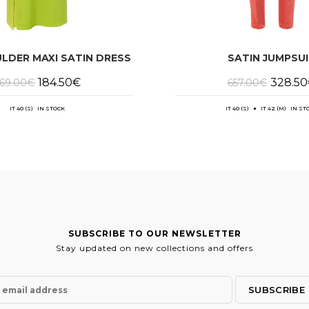
LDER MAXI SATIN DRESS
SATIN JUMPSU
Original
Current
Original
184.50
€
328.50
69.00
€
657.00
€
price
price
price
was:
is:
was:
369.00€.
184.50€.
657.00€
IT 40 (S) IN STOCK
IT 40 (S) ● IT 42 (M) IN ST
SUBSCRIBE TO OUR NEWSLETTER
Stay updated on new collections and offers