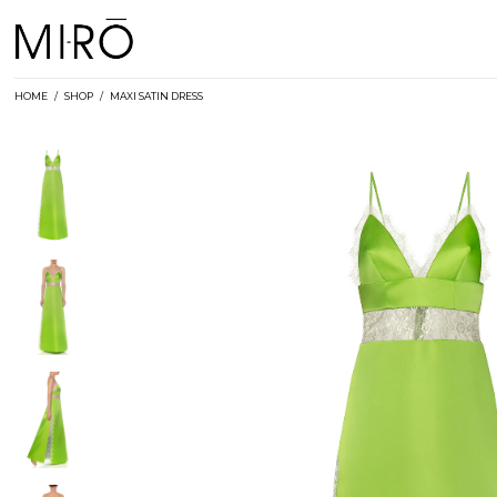
Skip
to
content
HOME
/
SHOP
/
MAXI SATIN DRESS