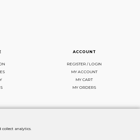
E
ACCOUNT
ION
REGISTER / LOGIN
ES
MY ACCOUNT
Y
MY CART
NS
MY ORDERS
collect analytics.