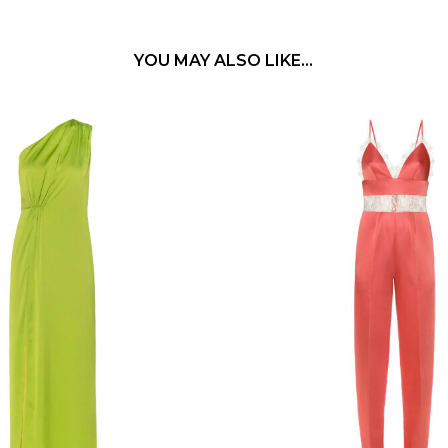
YOU MAY ALSO LIKE…