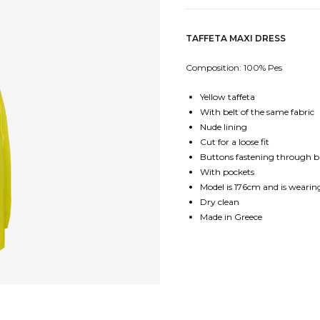
TAFFETA MAXI DRESS
Composition: 100% Pes
Yellow taffeta
With belt of the same fabric
Nude lining
Cut for a loose fit
Buttons fastening through 
With pockets
Model is 176cm and is wearing
Dry clean
Made in Greece