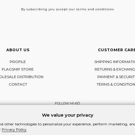
By subscribing
you accept our terms and conditions
ABOUT US
CUSTOMER CAR
PROFILE
SHIPPING INFORMAT
FLAGSHIP STORE
RETURNS & EXCHANG
LESALE DISTRIBUTION
PAYMENT & SECURIT
CONTACT
TERMS & CONDITIO
FOLLOW MI-RŌ
Visit Instagram
Visit Facebook
Visit Vimeo
We value your privacy
d other technologies to personalize your experience, perform marketing, and 
r
Privacy Policy
.