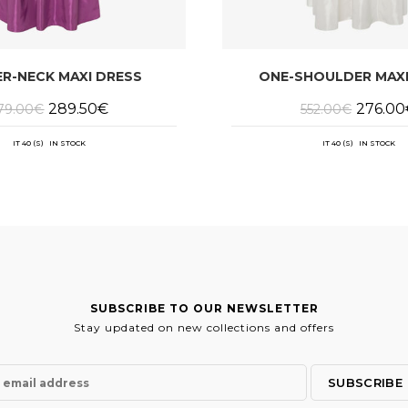
R-NECK MAXI DRESS
ONE-SHOULDER MAXI
Original
Current
Original
289.50
€
276.00
79.00
€
552.00
€
price
price
price
was:
is:
was:
579.00€.
289.50€.
552.00€
IT 40 (S) IN STOCK
IT 40 (S) IN STOCK
SUBSCRIBE TO OUR NEWSLETTER
Stay updated on new collections and offers