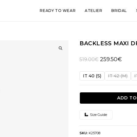
READY TO WEAR
ATELIER
BRIDAL
BACKLESS MAXI D
🔍
Original
Curren
259.50
€
519.00
€
price
price
was:
is:
IT 40 (S)
IT 42 (M)
I
519.00€.
259.50
ADD TO
Size Guide
SKU:
K25708