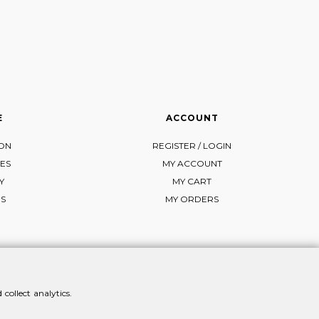
E
ACCOUNT
ION
REGISTER / LOGIN
ES
MY ACCOUNT
Y
MY CART
NS
MY ORDERS
collect analytics.