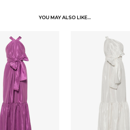
YOU MAY ALSO LIKE…