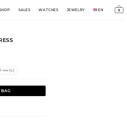
SHOP
SALES
WATCHES
JEWELRY
EN
0
RESS
t
T 44 (L)
€.
 BAG