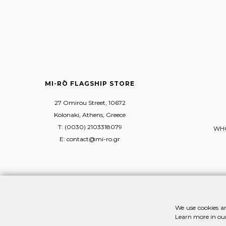
MI-RŌ FLAGSHIP STORE
27 Omirou Street, 10672
Kolonaki, Athens, Greece
T: (0030) 2103318079
WHO
E: contact@mi-ro.gr
We use cookies an
Learn more in ou