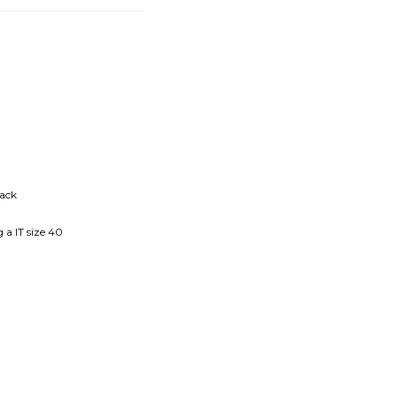
back
 a IT size 40