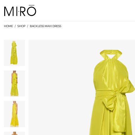
Skip
to
content
HOME
/
SHOP
/
BACKLESS MAXI DRESS