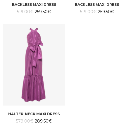
BACKLESS MAXI DRESS
BACKLESS MAXI DRESS
Original
Current
Original
Current
519.00
€
259.50
€
519.00
€
259.50
€
price
price
price
price
was:
is:
was:
is:
519.00€.
259.50€.
519.00€.
259.50€.
HALTER-NECK MAXI DRESS
Original
Current
579.00
€
289.50
€
price
price
was:
is: