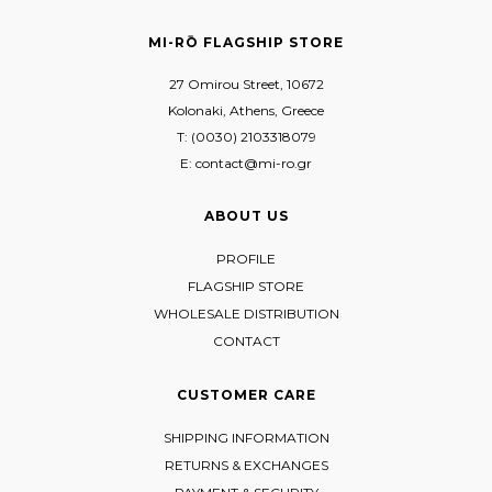
MI-RŌ FLAGSHIP STORE
27 Omirou Street, 10672
Kolonaki, Athens, Greece
T: (0030) 2103318079
E: contact@mi-ro.gr
ABOUT US
PROFILE
FLAGSHIP STORE
WHOLESALE DISTRIBUTION
CONTACT
CUSTOMER CARE
SHIPPING INFORMATION
RETURNS & EXCHANGES