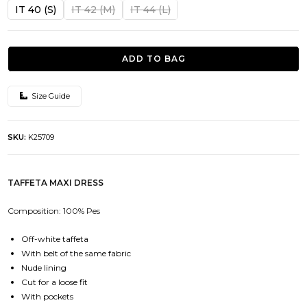
was:
is:
IT 40 (S)
IT 42 (M)
IT 44 (L)
552.00€.
276.00€.
ADD TO BAG
Size Guide
SKU:
K25709
TAFFETA MAXI DRESS
Composition: 100% Pes
Off-white taffeta
With belt of the same fabric
Nude lining
Cut for a loose fit
With pockets