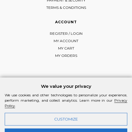
PAYMENT & SECURITY
TERMS & CONDITIONS
ACCOUNT
REGISTER / LOGIN
MY ACCOUNT
MY CART
MY ORDERS
FOLLOW MI-RŌ
We value your privacy
Visit Instagram
Visit Facebook
Visit Vimeo
We use cookies and other technologies to personalize your experience,
perform marketing, and collect analytics. Learn more in our
Privacy
Policy
.
CUSTOMIZE
© 2026 MI-RŌ. HANDCRAFTED WITH ❤ BY
YANNIS THEODOSIADIS