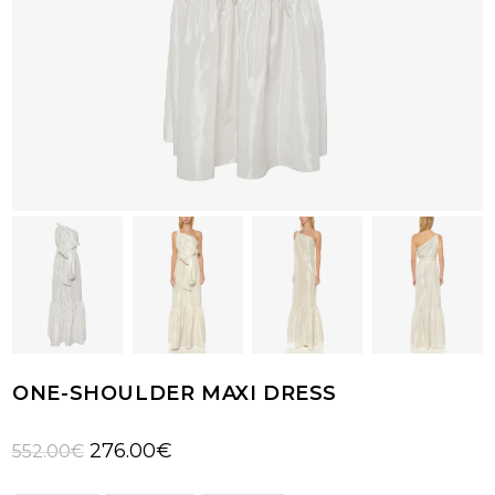
ONE-SHOULDER MAXI DRESS
Original
Current
276.00
€
552.00
€
price
price