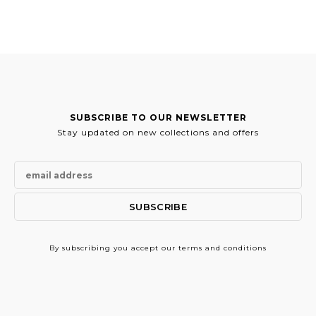
579.00€.
289.50€.
SUBSCRIBE TO OUR NEWSLETTER
Stay updated on new collections and offers
By subscribing
you accept our terms and conditions