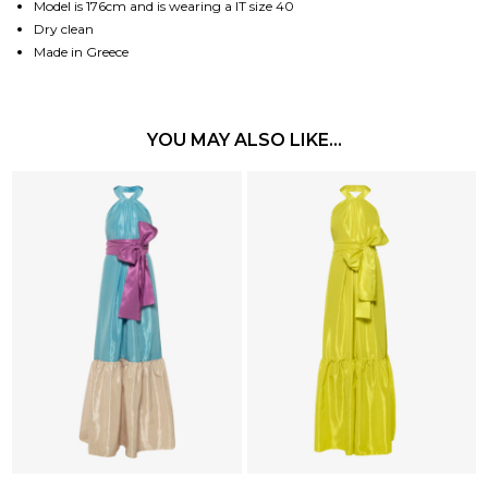
Model is 176cm and is wearing a IT size 40
Dry clean
Made in Greece
YOU MAY ALSO LIKE…