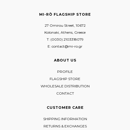
MI-RŌ FLAGSHIP STORE
27 Omirou Street, 10672
Kolonaki, Athens, Greece
T: (0030) 2103318079
E: contact@mi-ro.gr
ABOUT US
PROFILE
FLAGSHIP STORE
WHOLESALE DISTRIBUTION
CONTACT
CUSTOMER CARE
SHIPPING INFORMATION
RETURNS & EXCHANGES