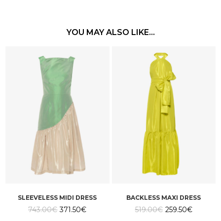
YOU MAY ALSO LIKE…
SLEEVELESS MIDI DRESS
BACKLESS MAXI DRESS
Original
Current
Original
Current
743.00
€
371.50
€
519.00
€
259.50
€
price
price
price
price