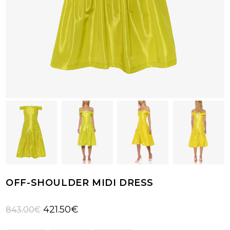
OFF-SHOULDER MIDI DRESS
Original
Current
421.50
€
843.00
€
price
price