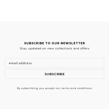
was:
is:
was:
is:
743.00€.
371.50€.
519.00€.
259.50€.
SUBSCRIBE TO OUR NEWSLETTER
Stay updated on new collections and offers
By subscribing
you accept our terms and conditions