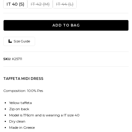
was:
is:
IT 40 (S)
IT 42 (M)
IT 44 (L)
843.00€.
421.50€.
ADD TO BAG
Size Guide
SKU:
K25711
TAFFETA MIDI DRESS
Composition: 100% Pes
Yellow taffeta
Zip on back
Model is 176cm and is wearing a IT size 40
Dry clean
Made in Greece