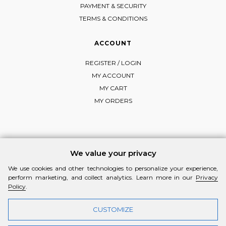
PAYMENT & SECURITY
TERMS & CONDITIONS
ACCOUNT
REGISTER / LOGIN
MY ACCOUNT
MY CART
MY ORDERS
FOLLOW MI-RŌ
We value your privacy
Visit Instagram
Visit Facebook
Visit Vimeo
We use cookies and other technologies to personalize your experience,
perform marketing, and collect analytics. Learn more in our
Privacy
Policy
.
CUSTOMIZE
© 2026 MI-RŌ. HANDCRAFTED WITH ❤ BY
YANNIS THEODOSIADIS