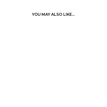
YOU MAY ALSO LIKE…