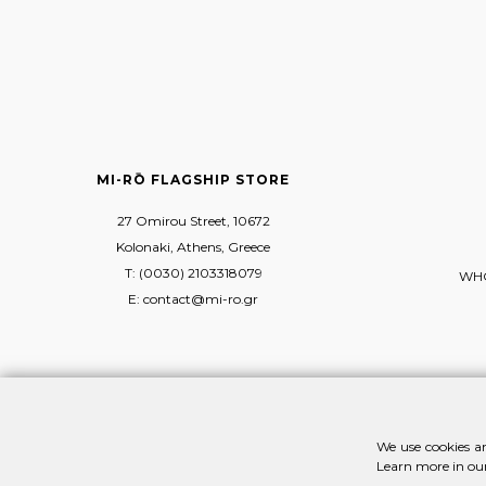
MI-RŌ FLAGSHIP STORE
27 Omirou Street, 10672
Kolonaki, Athens, Greece
T: (0030) 2103318079
WHO
E: contact@mi-ro.gr
We use cookies an
Learn more in ou