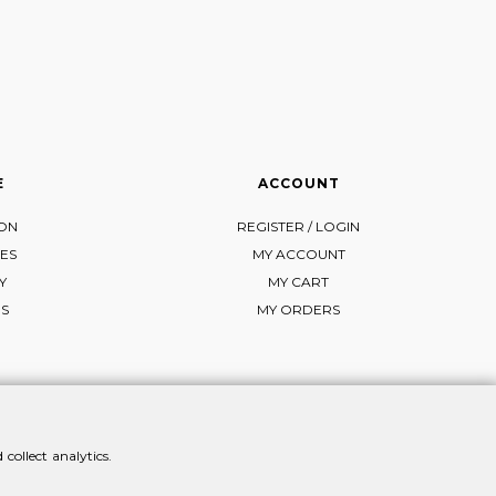
E
ACCOUNT
ION
REGISTER / LOGIN
ES
MY ACCOUNT
Y
MY CART
NS
MY ORDERS
collect analytics.