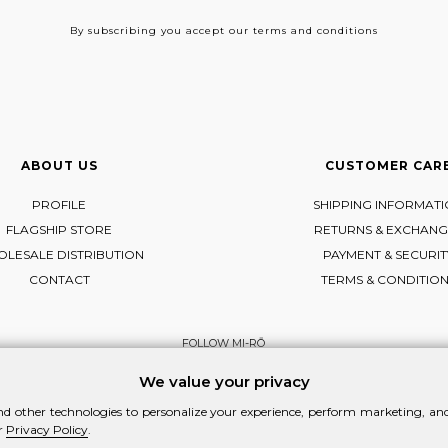
By subscribing
you accept our terms and conditions
ABOUT US
CUSTOMER CAR
PROFILE
SHIPPING INFORMAT
FLAGSHIP STORE
RETURNS & EXCHANG
LESALE DISTRIBUTION
PAYMENT & SECURIT
CONTACT
TERMS & CONDITIO
FOLLOW MI-RŌ
Visit Instagram
Visit Facebook
Visit Vimeo
We value your privacy
d other technologies to personalize your experience, perform marketing, and 
r
Privacy Policy
.