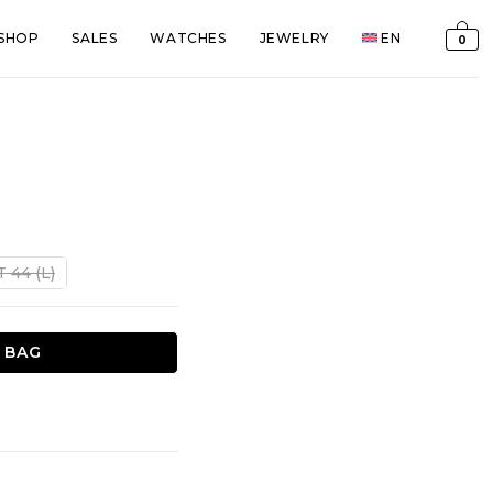
SHOP
SALES
WATCHES
JEWELRY
EN
0
T 44 (L)
 BAG