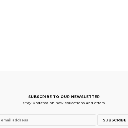
SUBSCRIBE TO OUR NEWSLETTER
Stay updated on new collections and offers