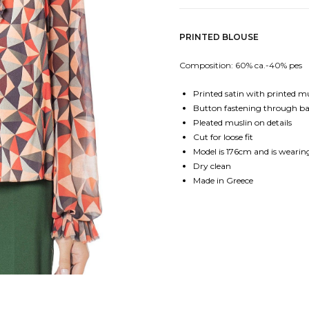
PRINTED BLOUSE
Composition: 60% ca.-40% pes
Printed satin with printed m
Button fastening through b
Pleated muslin on details
Cut for loose fit
Model is 176cm and is wearing
Dry clean
Made in Greece