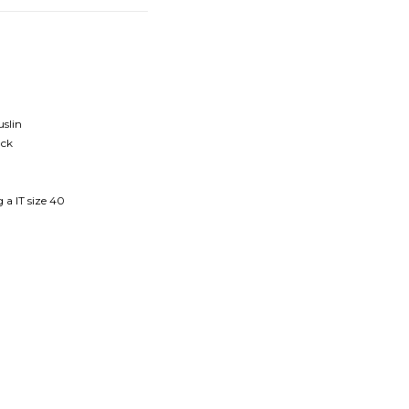
uslin
ack
 a IT size 40