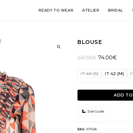
READY TO WEAR
ATELIER
BRIDAL
BLOUSE
🔍
Original
Current
74.00
€
247.00
€
price
price
was:
is:
IT 40 (S)
IT 42 (M)
I
247.00€.
74.00€.
ADD TO
Size Guide
SKU:
X17406