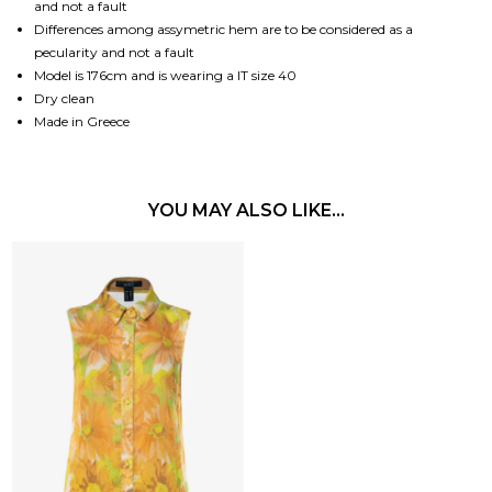
and not a fault
Differences among assymetric hem are to be considered as a
pecularity and not a fault
Model is 176cm and is wearing a IT size 40
Dry clean
Made in Greece
YOU MAY ALSO LIKE…