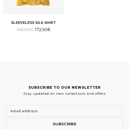
SLEEVELESS SILK SHIRT
Original
Current
345.00
€
172.50
€
price
price
was:
is:
345.00€.
172.50€.
SUBSCRIBE TO OUR NEWSLETTER
Stay updated on new collections and offers