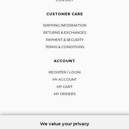
CUSTOMER CARE
SHIPPING INFORMATION
RETURNS & EXCHANGES
PAYMENT & SECURITY
TERMS & CONDITIONS
ACCOUNT
REGISTER / LOGIN
MY ACCOUNT
MY CART
MY ORDERS
FOLLOW MI-RŌ
We value your privacy
Visit Instagram
Visit Facebook
Visit Vimeo