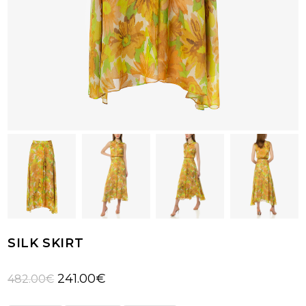
SILK SKIRT
Original
Current
241.00
€
482.00
€
price
price