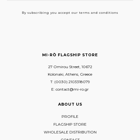
By subscribing
you accept our terms and conditions
MI-RŌ FLAGSHIP STORE
27 Omirou Street, 10672
Kolonaki, Athens, Greece
T: (0030) 2103318079
E: contact@mi-ro.gr
ABOUT US
PROFILE
FLAGSHIP STORE
WHOLESALE DISTRIBUTION
CONTACT