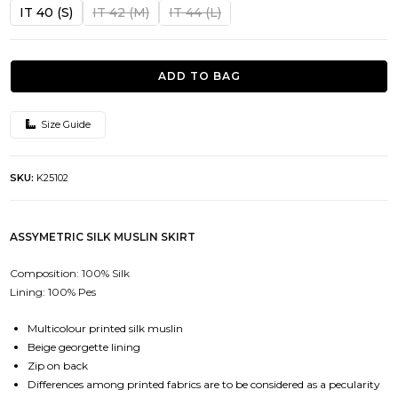
was:
is:
IT 40 (S)
IT 42 (M)
IT 44 (L)
482.00€.
241.00€.
ADD TO BAG
Size Guide
SKU:
K25102
ASSYMETRIC SILK MUSLIN SKIRT
Composition: 100% Silk
Lining: 100% Pes
Multicolour printed silk muslin
Beige georgette lining
Zip on back
Differences among printed fabrics are to be considered as a pecularity