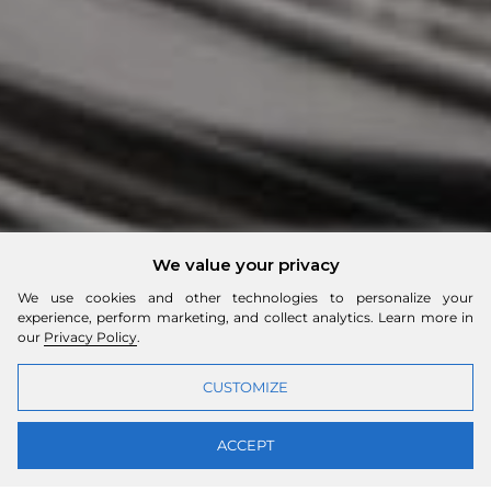
We value your privacy
We use cookies and other technologies to personalize your
experience, perform marketing, and collect analytics. Learn more in
our
Privacy Policy
.
CUSTOMIZE
ACCEPT