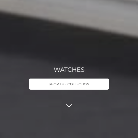
WATCHES
SHOP THE COLLECTION