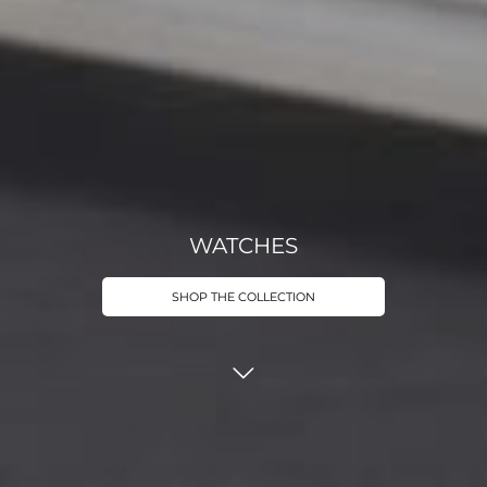
WATCHES
SHOP THE COLLECTION