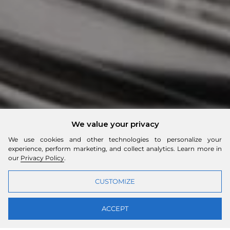
We value your privacy
We use cookies and other technologies to personalize your
experience, perform marketing, and collect analytics. Learn more in
our
Privacy Policy
.
CUSTOMIZE
ACCEPT