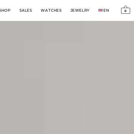
SHOP
SALES
WATCHES
JEWELRY
EN
0