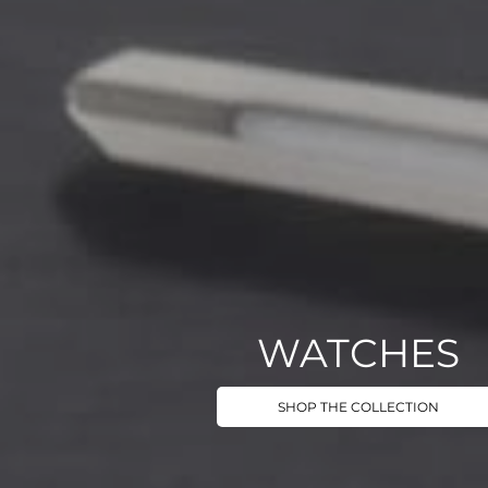
WATCHES
SHOP THE COLLECTION