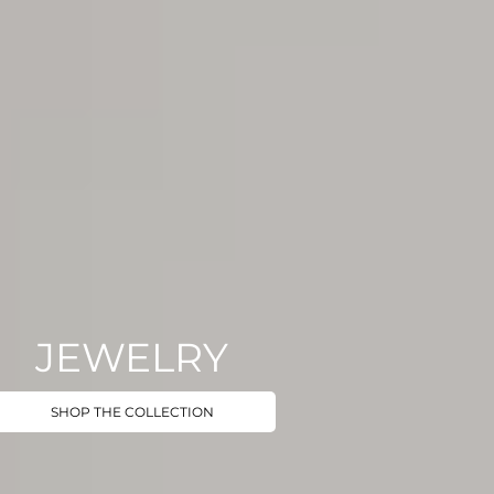
JEWELRY
SHOP THE COLLECTION