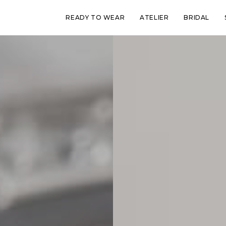
READY TO WEAR
ATELIER
BRIDAL