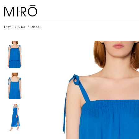
Skip
to
content
HOME
/
SHOP
/
BLOUSE