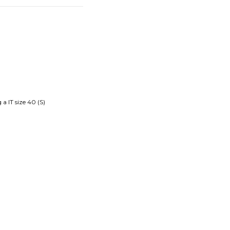
a IT size 40 (S)