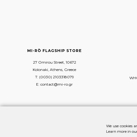
MI-RŌ FLAGSHIP STORE
27 Omirou Street, 10672
Kolonaki, Athens, Greece
T: (0030) 2103318079
WHO
E: contact@mi-ro.gr
We use cookies an
Learn more in ou