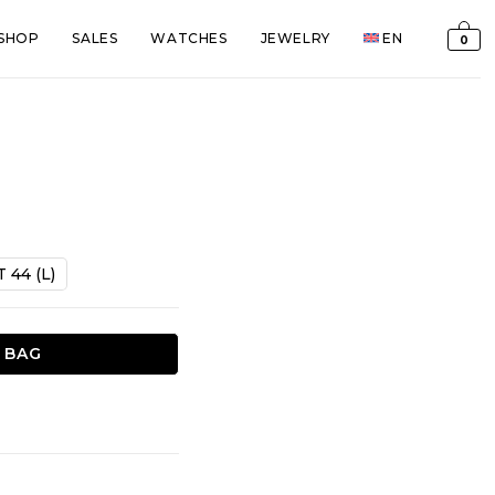
SHOP
SALES
WATCHES
JEWELRY
EN
0
T 44 (L)
 BAG