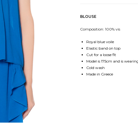
BLOUSE
Composition: 100% vis
Royal blue voile
Elastic band on top
Cut for a loose fit
Model is 175cm and is wearing 
Cold wash
Made in Greece