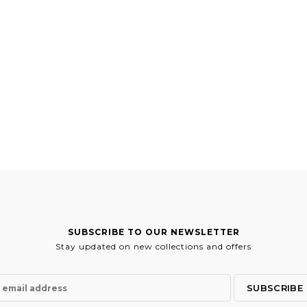
SUBSCRIBE TO OUR NEWSLETTER
Stay updated on new collections and offers