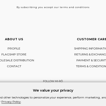
By subscribing
you accept our terms and conditions
ABOUT US
CUSTOMER CAR
PROFILE
SHIPPING INFORMAT
FLAGSHIP STORE
RETURNS & EXCHANG
LESALE DISTRIBUTION
PAYMENT & SECURIT
CONTACT
TERMS & CONDITIO
FOLLOW MI-RŌ
Visit Instagram
Visit Facebook
Visit Vimeo
We value your privacy
d other technologies to personalize your experience, perform marketing, and 
r
Privacy Policy
.