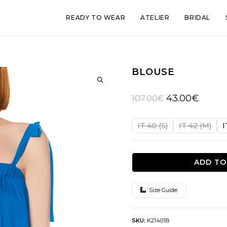
READY TO WEAR
ATELIER
BRIDAL
BLOUSE
🔍
Original
Current
43.00
€
107.00
€
price
price
was:
is:
IT 40 (S)
IT 42 (M)
I
107.00€.
43.00€.
ADD TO
Size Guide
SKU:
K21401B