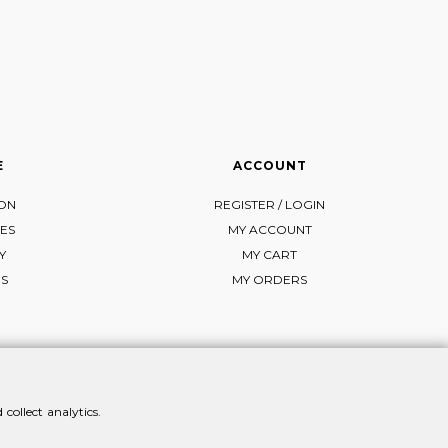
E
ACCOUNT
ION
REGISTER / LOGIN
ES
MY ACCOUNT
Y
MY CART
NS
MY ORDERS
collect analytics.