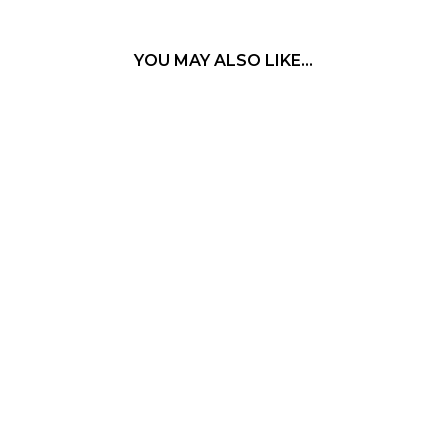
YOU MAY ALSO LIKE…