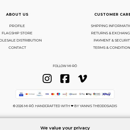
ABOUT US
CUSTOMER CAR
PROFILE
SHIPPING INFORMAT
FLAGSHIP STORE
RETURNS & EXCHANG
LESALE DISTRIBUTION
PAYMENT & SECURIT
CONTACT
TERMS & CONDITIO
FOLLOW MI-RŌ
Visit Instagram
Visit Facebook
Visit Vimeo
© 2026 MI-RŌ. HANDCRAFTED WITH ❤ BY
YANNIS THEODOSIADIS
We value your privacy