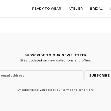
READY TO WEAR
ATELIER
BRIDAL
SUBSCRIBE TO OUR NEWSLETTER
Stay updated on new collections and offers
By subscribing
you accept our terms and conditions