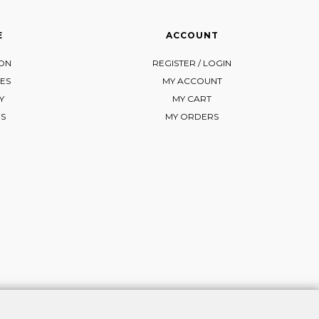
E
ACCOUNT
ION
REGISTER / LOGIN
ES
MY ACCOUNT
Y
MY CART
NS
MY ORDERS