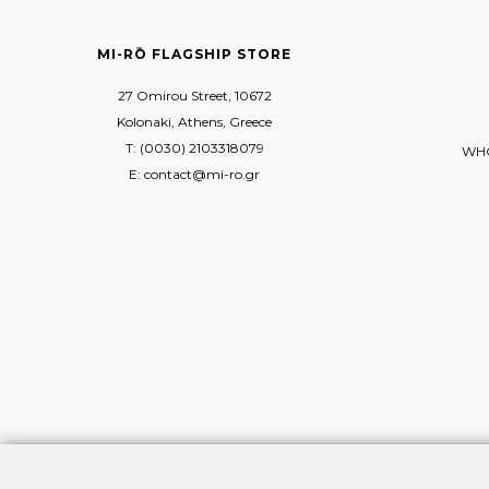
MI-RŌ FLAGSHIP STORE
27 Omirou Street, 10672
Kolonaki, Athens, Greece
T: (0030) 2103318079
WHO
E: contact@mi-ro.gr