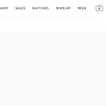
SHOP
SALES
WATCHES
JEWELRY
EN
0