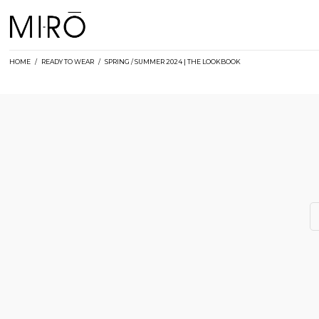
Skip
to
content
HOME
/
READY TO WEAR
/
SPRING / SUMMER 2024 | THE LOOKBOOK