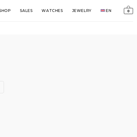
SHOP
SALES
WATCHES
JEWELRY
EN
0