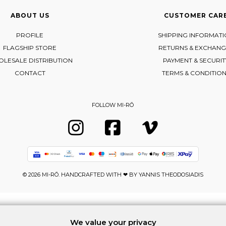
ABOUT US
CUSTOMER CAR
PROFILE
SHIPPING INFORMAT
FLAGSHIP STORE
RETURNS & EXCHANG
LESALE DISTRIBUTION
PAYMENT & SECURIT
CONTACT
TERMS & CONDITIO
FOLLOW MI-RŌ
Visit Instagram
Visit Facebook
Visit Vimeo
© 2026 MI-RŌ. HANDCRAFTED WITH ❤ BY
YANNIS THEODOSIADIS
We value your privacy