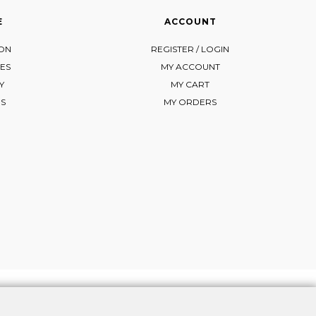
E
ACCOUNT
ION
REGISTER / LOGIN
ES
MY ACCOUNT
Y
MY CART
NS
MY ORDERS