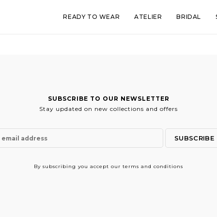
READY TO WEAR
ATELIER
BRIDAL
SUBSCRIBE TO OUR NEWSLETTER
Stay updated on new collections and offers
By subscribing
you accept our terms and conditions