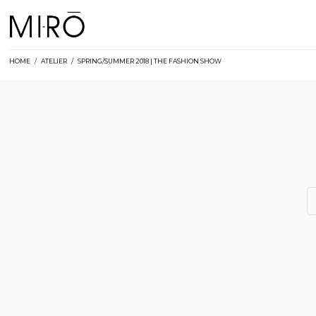
Skip
to
content
HOME
/
ATELIER
/
SPRING/SUMMER 2018 | THE FASHION SHOW