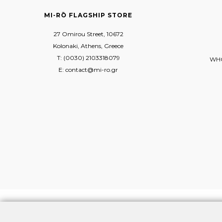
MI-RŌ FLAGSHIP STORE
27 Omirou Street, 10672
Kolonaki, Athens, Greece
T: (0030) 2103318079
WHO
E: contact@mi-ro.gr