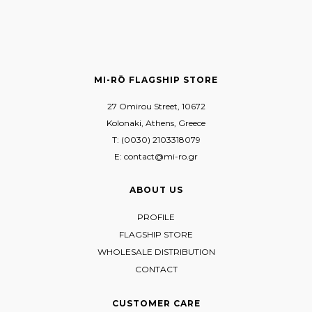
MI-RŌ FLAGSHIP STORE
27 Omirou Street, 10672
Kolonaki, Athens, Greece
T: (0030) 2103318079
E: contact@mi-ro.gr
ABOUT US
PROFILE
FLAGSHIP STORE
WHOLESALE DISTRIBUTION
CONTACT
CUSTOMER CARE