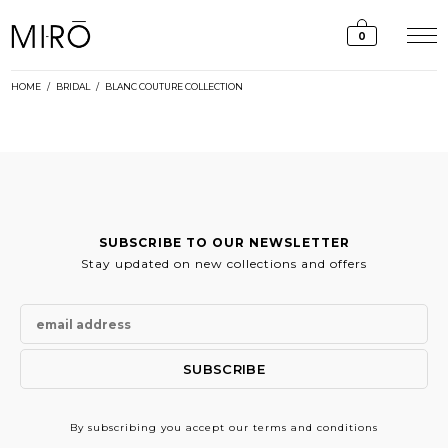
Skip
to
0
content
HOME
/
BRIDAL
/
BLANC COUTURE COLLECTION
SUBSCRIBE TO OUR NEWSLETTER
Stay updated on new collections and offers
By subscribing
you accept our terms and conditions