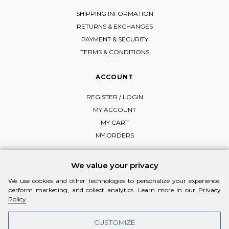
SHIPPING INFORMATION
RETURNS & EXCHANGES
PAYMENT & SECURITY
TERMS & CONDITIONS
ACCOUNT
REGISTER / LOGIN
MY ACCOUNT
MY CART
MY ORDERS
We value your privacy
We use cookies and other technologies to personalize your experience,
FOLLOW MI-RŌ
perform marketing, and collect analytics. Learn more in our
Privacy
Visit Instagram
Visit Facebook
Visit Vimeo
Policy
.
CUSTOMIZE