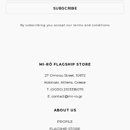
By subscribing
you accept our terms and conditions
MI-RŌ FLAGSHIP STORE
27 Omirou Street, 10672
Kolonaki, Athens, Greece
T: (0030) 2103318079
E: contact@mi-ro.gr
ABOUT US
PROFILE
FLAGSHIP STORE