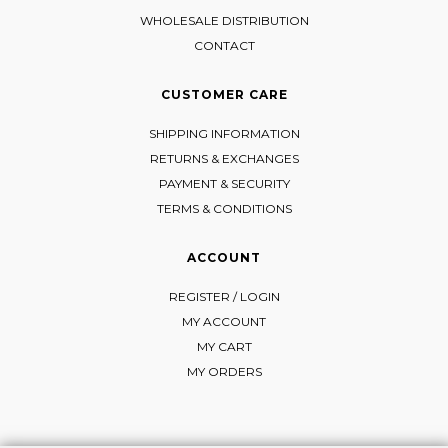
WHOLESALE DISTRIBUTION
CONTACT
CUSTOMER CARE
SHIPPING INFORMATION
RETURNS & EXCHANGES
PAYMENT & SECURITY
TERMS & CONDITIONS
ACCOUNT
REGISTER / LOGIN
MY ACCOUNT
MY CART
MY ORDERS