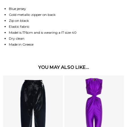
Blue jersey
Gold metallic zipper on back
Zip on black
Elastic fabric
Model is 176cm and is wearing a IT size 40
Dry clean
Made in Greece
YOU MAY ALSO LIKE…