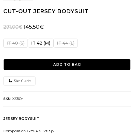
CUT-OUT JERSEY BODYSUIT
Original
Current
145.50
€
291.00
€
price
price
was:
is:
IT 40 (S)
IT 42 (M)
IT 44 (L)
291.00€.
145.50€.
ADD TO BAG
Size Guide
SKU:
X23604
JERSEY BODYSUIT
Composition: 88% Pa-12% Sp