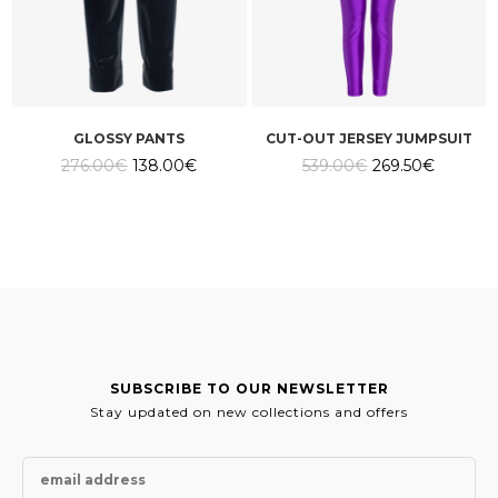
GLOSSY PANTS
CUT-OUT JERSEY JUMPSUIT
Original
Current
Original
Current
276.00
€
138.00
€
539.00
€
269.50
€
price
price
price
price
was:
is:
was:
is:
276.00€.
138.00€.
539.00€.
269.50€
SUBSCRIBE TO OUR NEWSLETTER
Stay updated on new collections and offers