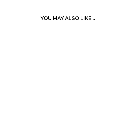
YOU MAY ALSO LIKE…