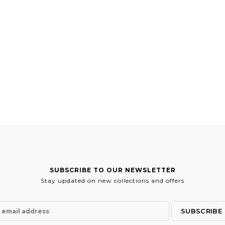
SUBSCRIBE TO OUR NEWSLETTER
Stay updated on new collections and offers