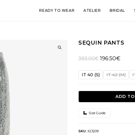
READY TO WEAR
ATELIER
BRIDAL
SEQUIN PANTS
🔍
Original
Curren
196.50
€
393.00
€
price
price
was:
is:
IT 40 (S)
IT 42 (M)
I
393.00€.
196.50
ADD TO
Size Guide
SKU:
X23209