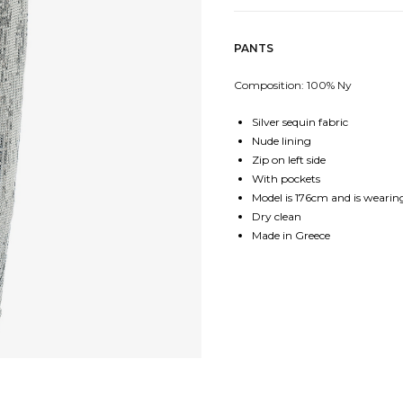
PANTS
Composition: 100% Ny
Silver sequin fabric
Nude lining
Zip on left side
With pockets
Model is 176cm and is wearing
Dry clean
Made in Greece