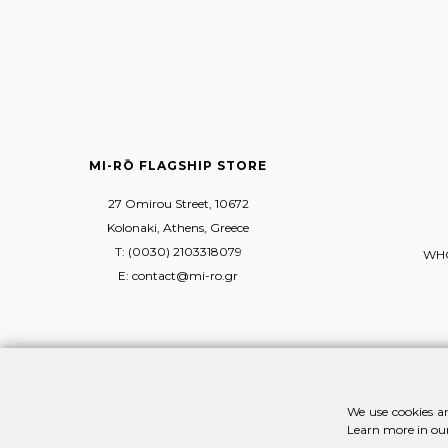
MI-RŌ FLAGSHIP STORE
27 Omirou Street, 10672
Kolonaki, Athens, Greece
T: (0030) 2103318079
WHO
E: contact@mi-ro.gr
We use cookies an
Learn more in ou