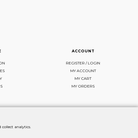
E
ACCOUNT
ION
REGISTER / LOGIN
ES
MY ACCOUNT
Y
MY CART
NS
MY ORDERS
collect analytics.