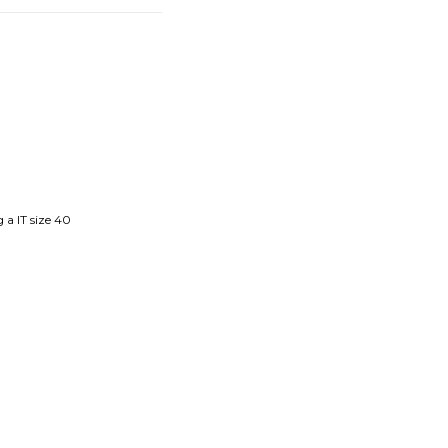
 a IT size 40