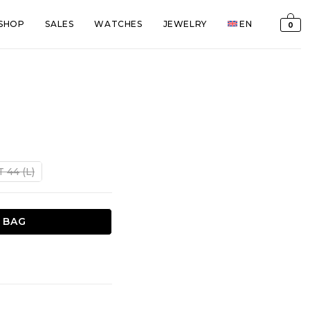
SHOP
SALES
WATCHES
JEWELRY
EN
0
t
T 44 (L)
€.
 BAG