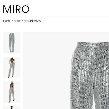
Skip
to
content
HOME
/
SHOP
/
SEQUIN PANTS