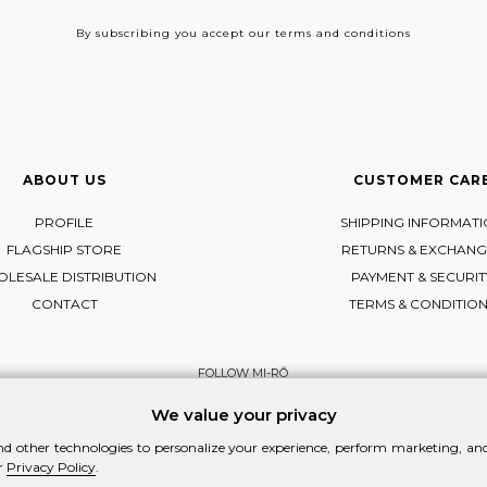
By subscribing
you accept our terms and conditions
ABOUT US
CUSTOMER CAR
PROFILE
SHIPPING INFORMAT
FLAGSHIP STORE
RETURNS & EXCHANG
LESALE DISTRIBUTION
PAYMENT & SECURIT
CONTACT
TERMS & CONDITIO
FOLLOW MI-RŌ
Visit Instagram
Visit Facebook
Visit Vimeo
We value your privacy
d other technologies to personalize your experience, perform marketing, and 
r
Privacy Policy
.