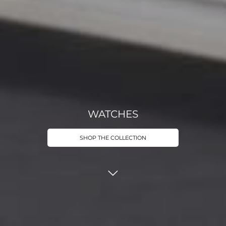
WATCHES
SHOP THE COLLECTION