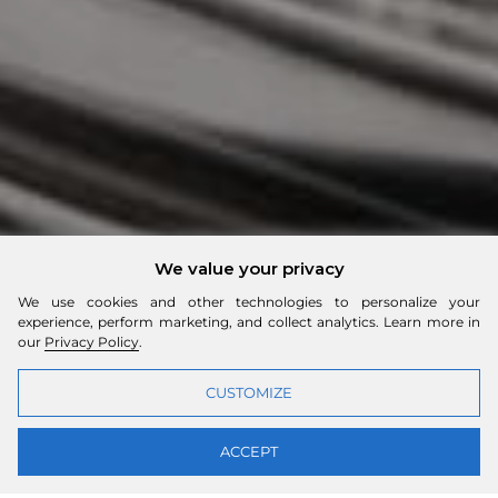
We value your privacy
We use cookies and other technologies to personalize your
experience, perform marketing, and collect analytics. Learn more in
our
Privacy Policy
.
CUSTOMIZE
ACCEPT