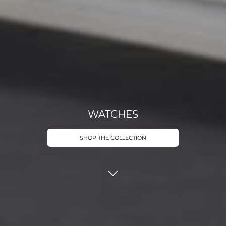
WATCHES
SHOP THE COLLECTION