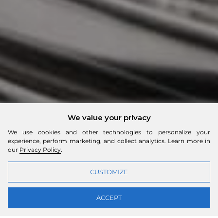
We value your privacy
We use cookies and other technologies to personalize your
experience, perform marketing, and collect analytics. Learn more in
our
Privacy Policy
.
CUSTOMIZE
ACCEPT