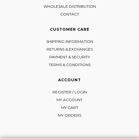
WHOLESALE DISTRIBUTION
CONTACT
CUSTOMER CARE
SHIPPING INFORMATION
RETURNS & EXCHANGES
PAYMENT & SECURITY
TERMS & CONDITIONS
ACCOUNT
REGISTER / LOGIN
MY ACCOUNT
MY CART
MY ORDERS