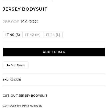
JERSEY BODYSUIT
Original
Current
144.00
€
288.00
€
price
price
was:
is:
IT 40 (S)
IT 42 (M)
IT 44 (L)
288.00€.
144.00€.
ADD TO BAG
Size Guide
SKU:
K24301B
CUT-OUT JERSEY BODYSUIT
Composition: 95% Pes-5% Sp