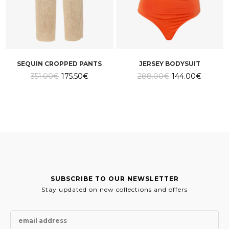
SEQUIN CROPPED PANTS
JERSEY BODYSUIT
Original
Current
Original
Current
351.00
€
175.50
€
288.00
€
144.00
€
price
price
price
price
was:
is:
was:
is:
351.00€.
175.50€.
288.00€.
144.00€
SUBSCRIBE TO OUR NEWSLETTER
Stay updated on new collections and offers