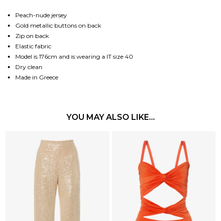
Peach-nude jersey
Gold metallic buttons on back
Zip on back
Elastic fabric
Model is 176cm and is wearing a IT size 40
Dry clean
Made in Greece
YOU MAY ALSO LIKE…