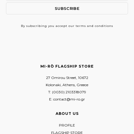
By subscribing
you accept our terms and conditions
MI-RŌ FLAGSHIP STORE
27 Omirou Street, 10672
Kolonaki, Athens, Greece
T: (0030) 2103318079
E: contact@mi-ro.gr
ABOUT US
PROFILE
FLAGSHIP STORE