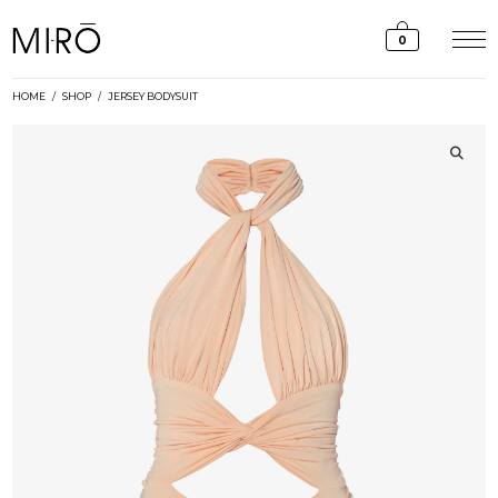
Skip
to
0
content
HOME
/
SHOP
/
JERSEY BODYSUIT
🔍