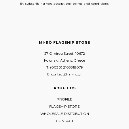
By subscribing
you accept our terms and conditions
MI-RŌ FLAGSHIP STORE
27 Omirou Street, 10672
Kolonaki, Athens, Greece
T: (0030) 2103318079
E: contact@mi-ro.gr
ABOUT US
PROFILE
FLAGSHIP STORE
WHOLESALE DISTRIBUTION
CONTACT