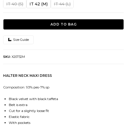
was:
is:
IT 40 (S)
IT 42 (M)
IT 44 (L)
364.00€.
145.50€.
ADD TO BAG
Size Guide
SKU:
X20732M
HALTER NECK MAXI DRESS
Composition: 93% pes-7% sp
Black velvet with black taffeta
Belt is extra
Cut for a slightly loose fit
Elastic fabric
With pockets