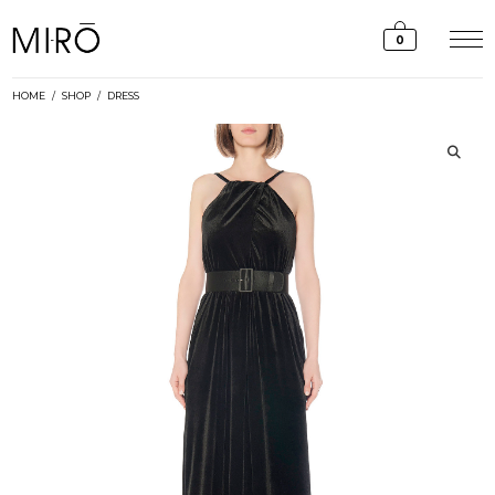
Skip
to
0
content
HOME
/
SHOP
/
DRESS
🔍