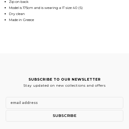
Zip on back
Model is 175cm and is wearing a IT size 40 (S)
Dry clean
Made in Greece
SUBSCRIBE TO OUR NEWSLETTER
Stay updated on new collections and offers