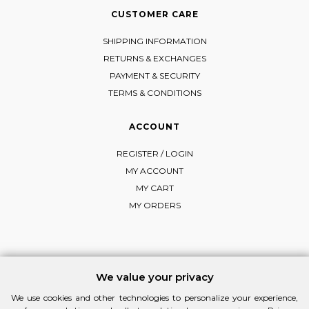
CUSTOMER CARE
SHIPPING INFORMATION
RETURNS & EXCHANGES
PAYMENT & SECURITY
TERMS & CONDITIONS
ACCOUNT
REGISTER / LOGIN
MY ACCOUNT
MY CART
MY ORDERS
FOLLOW MI-RŌ
We value your privacy
Visit Instagram
Visit Facebook
Visit Vimeo
We use cookies and other technologies to personalize your experience,