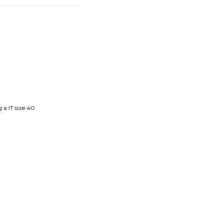
 a IT size 40