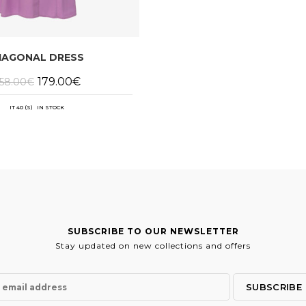
IAGONAL DRESS
Original
Current
179.00
€
58.00
€
price
price
was:
is:
358.00€.
179.00€.
IT 40 (S) IN STOCK
SUBSCRIBE TO OUR NEWSLETTER
Stay updated on new collections and offers