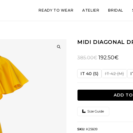
READY TO WEAR
ATELIER
BRIDAL
MIDI DIAGONAL D
🔍
Original
Curren
192.50
€
385.00
€
price
price
was:
is:
IT 40 (S)
IT 42 (M)
I
385.00€.
192.50
ADD TO
Size Guide
SKU:
K25609