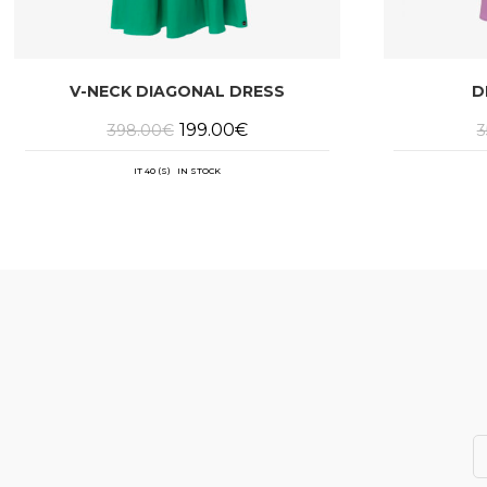
V-NECK DIAGONAL DRESS
D
Original
Current
199.00
€
398.00
€
3
price
price
was:
is:
398.00€.
199.00€.
IT 40 (S) IN STOCK