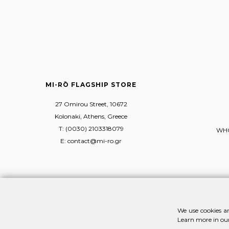
MI-RŌ FLAGSHIP STORE
27 Omirou Street, 10672
Kolonaki, Athens, Greece
T: (0030) 2103318079
WHO
E: contact@mi-ro.gr
We use cookies an
Learn more in ou