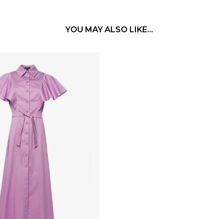
YOU MAY ALSO LIKE…