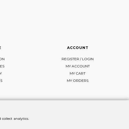
E
ACCOUNT
ION
REGISTER / LOGIN
ES
MY ACCOUNT
Y
MY CART
NS
MY ORDERS
collect analytics.