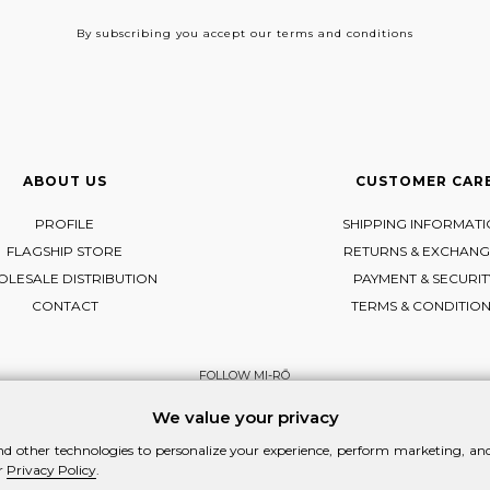
By subscribing
you accept our terms and conditions
ABOUT US
CUSTOMER CAR
PROFILE
SHIPPING INFORMAT
FLAGSHIP STORE
RETURNS & EXCHANG
LESALE DISTRIBUTION
PAYMENT & SECURIT
CONTACT
TERMS & CONDITIO
FOLLOW MI-RŌ
Visit Instagram
Visit Facebook
Visit Vimeo
We value your privacy
d other technologies to personalize your experience, perform marketing, and 
r
Privacy Policy
.