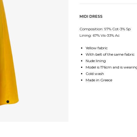
MIDI DRESS
Composition: 97% Cot-3% Sp
Lining: 67% Vis-33% Ac
Yellow fabric
With belt of the same fabric
Nude lining
Model is 176cm and is wearing
Cold wash
Made in Greece