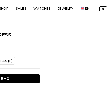
SHOP
SALES
WATCHES
JEWELRY
EN
0
RESS
t
T 44 (L)
€.
 BAG