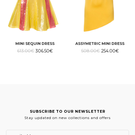
MINI SEQUIN DRESS
ASSYMETRIC MINI DRESS
Original
Current
Original
Current
613.00
€
306.50
€
508.00
€
254.00
€
price
price
price
price
was:
is:
was:
is:
613.00€.
306.50€.
508.00€.
254.00€
SUBSCRIBE TO OUR NEWSLETTER
Stay updated on new collections and offers