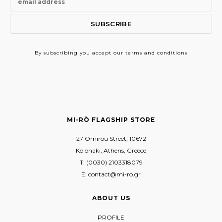
By subscribing
you accept our terms and conditions
MI-RŌ FLAGSHIP STORE
27 Omirou Street, 10672
Kolonaki, Athens, Greece
T: (0030) 2103318079
E: contact@mi-ro.gr
ABOUT US
PROFILE