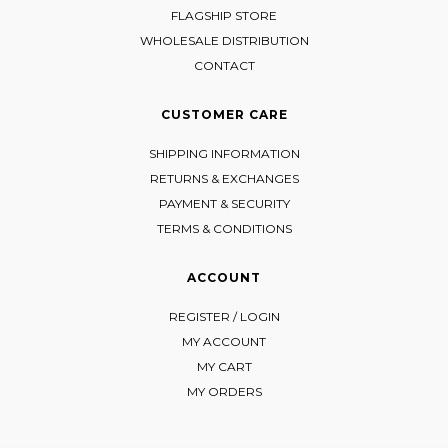
FLAGSHIP STORE
WHOLESALE DISTRIBUTION
CONTACT
CUSTOMER CARE
SHIPPING INFORMATION
RETURNS & EXCHANGES
PAYMENT & SECURITY
TERMS & CONDITIONS
ACCOUNT
REGISTER / LOGIN
MY ACCOUNT
MY CART
MY ORDERS