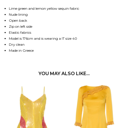
Lime green and lemon yellow sequin fabric
Nude lining
Open back
Zip on left side
Elastic fabrics
Model is 176cm and is wearing a IT size 40
Dry clean
Made in Greece
YOU MAY ALSO LIKE…