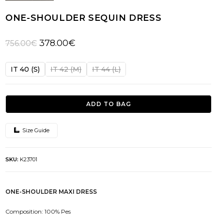
ONE-SHOULDER SEQUIN DRESS
Original
Current
378.00
€
756.00
€
price
price
was:
is:
IT 40 (S)
IT 42 (M)
IT 44 (L)
756.00€.
378.00€.
ADD TO BAG
Size Guide
SKU:
K23701
ONE-SHOULDER MAXI DRESS
Composition: 100% Pes