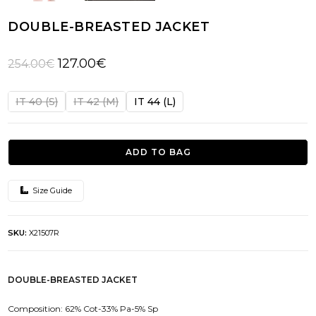
DOUBLE-BREASTED JACKET
Original
Current
127.00
€
254.00
€
price
price
was:
is:
IT 40 (S)
IT 42 (M)
IT 44 (L)
254.00€.
127.00€.
ADD TO BAG
Size Guide
SKU:
X21507R
DOUBLE-BREASTED JACKET
Composition: 62% Cot-33% Pa-5% Sp