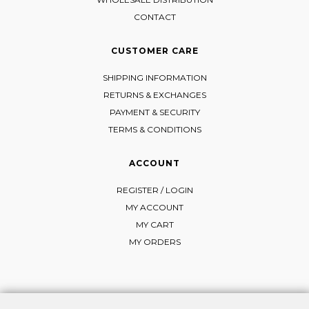
CONTACT
CUSTOMER CARE
SHIPPING INFORMATION
RETURNS & EXCHANGES
PAYMENT & SECURITY
TERMS & CONDITIONS
ACCOUNT
REGISTER / LOGIN
MY ACCOUNT
MY CART
MY ORDERS
FOLLOW MI-RŌ