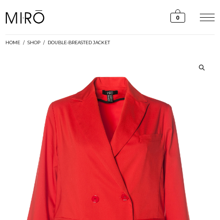
Skip
to
0
content
HOME
/
SHOP
/
DOUBLE-BREASTED JACKET
🔍