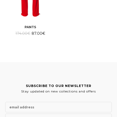
PANTS
Original
Current
174.00
€
87.00
€
price
price
was:
is:
174.00€.
87.00€.
SUBSCRIBE TO OUR NEWSLETTER
Stay updated on new collections and offers