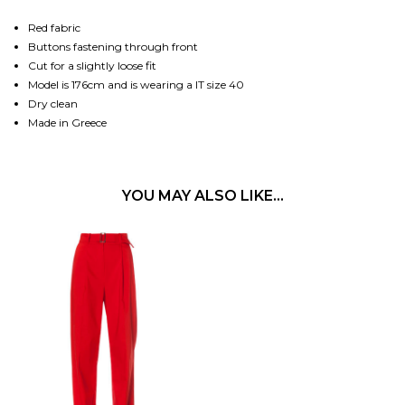
Red fabric
Buttons fastening through front
Cut for a slightly loose fit
Model is 176cm and is wearing a IT size 40
Dry clean
Made in Greece
YOU MAY ALSO LIKE…