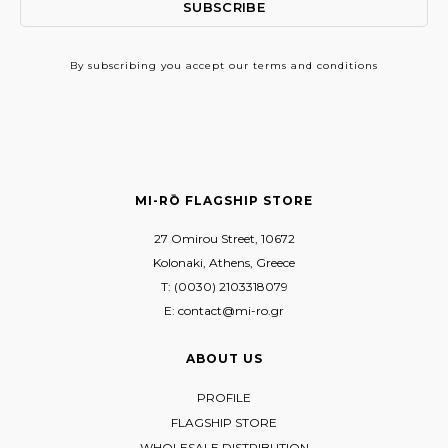
By subscribing
you accept our terms and conditions
MI-RŌ FLAGSHIP STORE
27 Omirou Street, 10672
Kolonaki, Athens, Greece
T: (0030) 2103318079
E: contact@mi-ro.gr
ABOUT US
PROFILE
FLAGSHIP STORE
WHOLESALE DISTRIBUTION