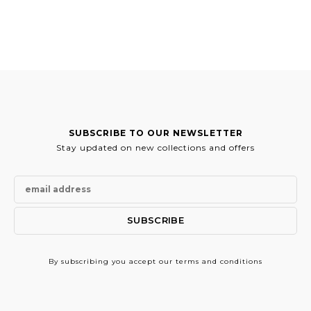
SUBSCRIBE TO OUR NEWSLETTER
Stay updated on new collections and offers
By subscribing
you accept our terms and conditions