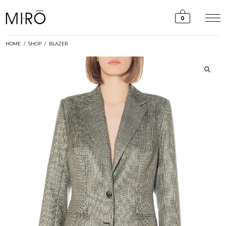
Skip
to
0
content
HOME
/
SHOP
/
BLAZER
🔍