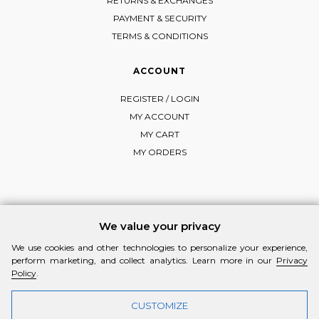
RETURNS & EXCHANGES
PAYMENT & SECURITY
TERMS & CONDITIONS
ACCOUNT
REGISTER / LOGIN
MY ACCOUNT
MY CART
MY ORDERS
FOLLOW MI-RŌ
We value your privacy
Visit Instagram
Visit Facebook
Visit Vimeo
We use cookies and other technologies to personalize your experience,
perform marketing, and collect analytics. Learn more in our
Privacy
Policy
.
CUSTOMIZE
© 2026 MI-RŌ. HANDCRAFTED WITH ❤ BY
YANNIS THEODOSIADIS