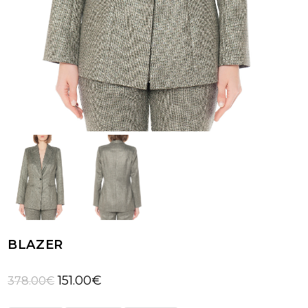
BLAZER
Original
Current
151.00
€
378.00
€
price
price