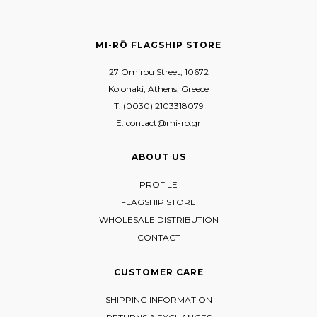
MI-RŌ FLAGSHIP STORE
27 Omirou Street, 10672
Kolonaki, Athens, Greece
T: (0030) 2103318079
E: contact@mi-ro.gr
ABOUT US
PROFILE
FLAGSHIP STORE
WHOLESALE DISTRIBUTION
CONTACT
CUSTOMER CARE
SHIPPING INFORMATION