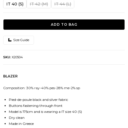
was:
is:
IT 40 (S)
IT 42 (M)
IT 44 (L)
378.00€.
151.00€.
ADD TO BAG
Size Guide
SKU:
X20504
BLAZER
Composition: 30% ray-40% pes-28% me-2% sp
Pied-de-poule black and silver fabric
Buttons fastening through front
Model is 175cm and is wearing a IT size 40 (S)
Dry clean
Made in Greece