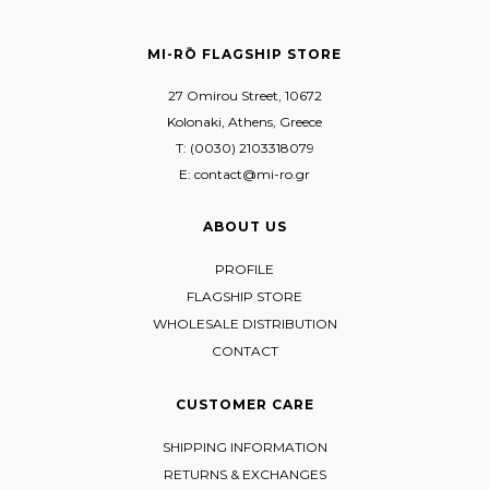
MI-RŌ FLAGSHIP STORE
27 Omirou Street, 10672
Kolonaki, Athens, Greece
T: (0030) 2103318079
E: contact@mi-ro.gr
ABOUT US
PROFILE
FLAGSHIP STORE
WHOLESALE DISTRIBUTION
CONTACT
CUSTOMER CARE
SHIPPING INFORMATION
RETURNS & EXCHANGES