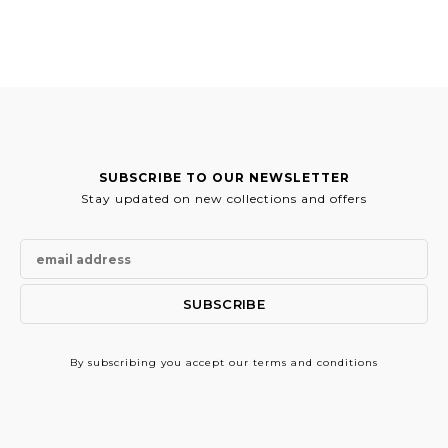
was:
is:
44.00€.
39.50€.
SUBSCRIBE TO OUR NEWSLETTER
Stay updated on new collections and offers
By subscribing
you accept our terms and conditions