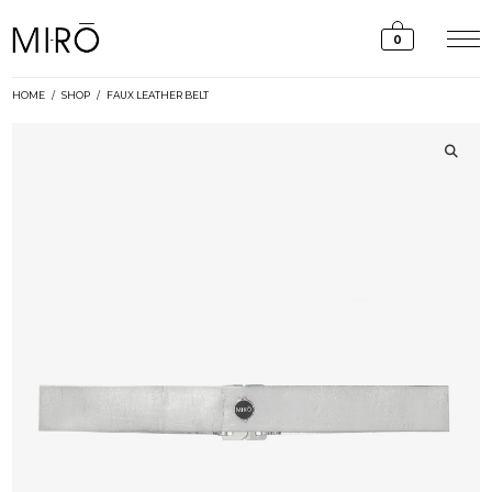
Skip
to
0
content
HOME
/
SHOP
/
FAUX LEATHER BELT
🔍