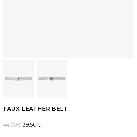
FAUX LEATHER BELT
Original
Current
39.50
€
44.00
€
price
price