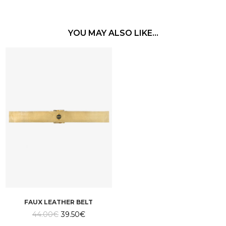
YOU MAY ALSO LIKE…
FAUX LEATHER BELT
Original
Current
44.00
€
39.50
€
price
price