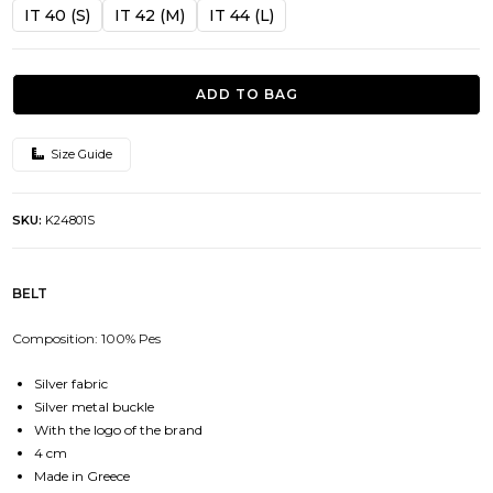
was:
is:
IT 40 (S)
IT 42 (M)
IT 44 (L)
44.00€.
39.50€.
ADD TO BAG
Size Guide
SKU:
K24801S
BELT
Composition: 100% Pes
Silver fabric
Silver metal buckle
With the logo of the brand
4 cm
Made in Greece