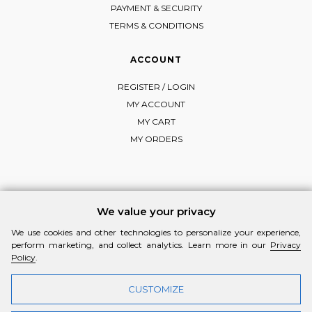
PAYMENT & SECURITY
TERMS & CONDITIONS
ACCOUNT
REGISTER / LOGIN
MY ACCOUNT
MY CART
MY ORDERS
FOLLOW MI-RŌ
We value your privacy
Visit Instagram
Visit Facebook
Visit Vimeo
We use cookies and other technologies to personalize your experience,
perform marketing, and collect analytics. Learn more in our
Privacy
Policy
.
CUSTOMIZE
© 2026 MI-RŌ. HANDCRAFTED WITH ❤ BY
YANNIS THEODOSIADIS