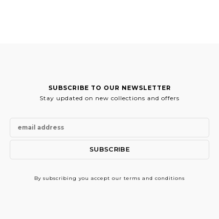
SUBSCRIBE TO OUR NEWSLETTER
Stay updated on new collections and offers
By subscribing
you accept our terms and conditions