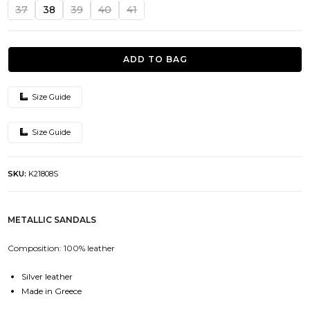
was:
is:
37
38
39
40
41
139.00€.
69.50€.
ADD TO BAG
Size Guide
Size Guide
SKU:
K21808S
METALLIC SANDALS
Composition: 100% leather
Silver leather
Made in Greece