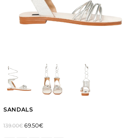
SANDALS
Original
Current
69.50
€
139.00
€
price
price