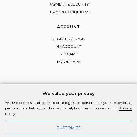
PAYMENT & SECURITY
TERMS & CONDITIONS
ACCOUNT
REGISTER / LOGIN
MY ACCOUNT
MY CART
MY ORDERS
FOLLOW MI-RŌ
We value your privacy
Visit Instagram
Visit Facebook
Visit Vimeo
We use cookies and other technologies to personalize your experience,
perform marketing, and collect analytics. Learn more in our
Privacy
Policy
.
CUSTOMIZE
© 2026 MI-RŌ. HANDCRAFTED WITH ❤ BY
YANNIS THEODOSIADIS