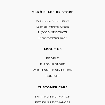
MI-RŌ FLAGSHIP STORE
27 Omirou Street, 10672
Kolonaki, Athens, Greece
T: (0030) 2103318079
E: contact@mi-ro.gr
ABOUT US
PROFILE
FLAGSHIP STORE
WHOLESALE DISTRIBUTION
CONTACT
CUSTOMER CARE
SHIPPING INFORMATION
RETURNS & EXCHANGES