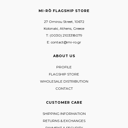
MI-RŌ FLAGSHIP STORE
27 Omirou Street, 10672
Kolonaki, Athens, Greece
T: (0030) 2103318079
E: contact@mi-ro.gr
ABOUT US
PROFILE
FLAGSHIP STORE
WHOLESALE DISTRIBUTION
CONTACT
CUSTOMER CARE
SHIPPING INFORMATION
RETURNS & EXCHANGES
PAYMENT & SECURITY