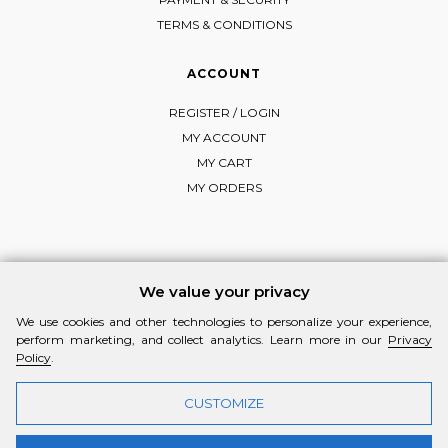
TERMS & CONDITIONS
ACCOUNT
REGISTER / LOGIN
MY ACCOUNT
MY CART
MY ORDERS
FOLLOW MI-RŌ
We value your privacy
Visit Instagram
Visit Facebook
Visit Vimeo
We use cookies and other technologies to personalize your experience,
perform marketing, and collect analytics. Learn more in our
Privacy
Policy
.
CUSTOMIZE
© 2026 MI-RŌ. HANDCRAFTED WITH ❤ BY
YANNIS THEODOSIADIS