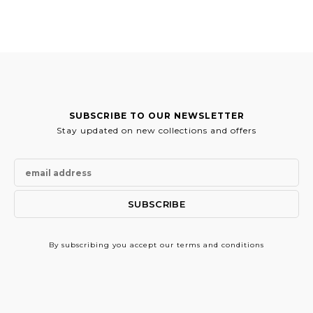
124.00€.
62.00€.
SUBSCRIBE TO OUR NEWSLETTER
Stay updated on new collections and offers
By subscribing
you accept our terms and conditions