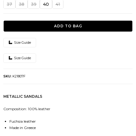
was:
is:
37
38
39
40
41
124.00€.
62.00€.
ADD TO BAG
Size Guide
Size Guide
SKU:
K21807F
METALLIC SANDALS
Composition: 100% leather
Fuchsia leather
Made in Greece