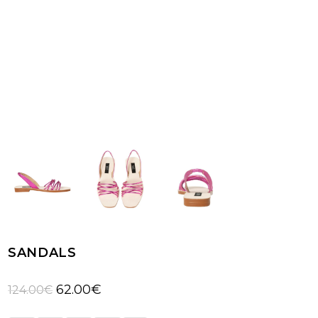
SANDALS
Original
Current
62.00
€
124.00
€
price
price