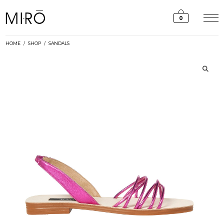
Skip
to
0
content
HOME
/
SHOP
/
SANDALS
🔍