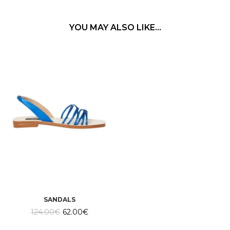
YOU MAY ALSO LIKE…
SANDALS
Original
Current
124.00
€
62.00
€
price
price
was:
is: