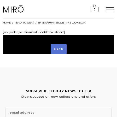
Skip
to
0
content
HOME
/
READY TO WEAR
/
SPRING/SUMMER 2015 | THE LOOKBOOK
[rev_slider_vc alias=”ss15-lookbook-slider”]
BACK
SUBSCRIBE TO OUR NEWSLETTER
Stay updated on new collections and offers