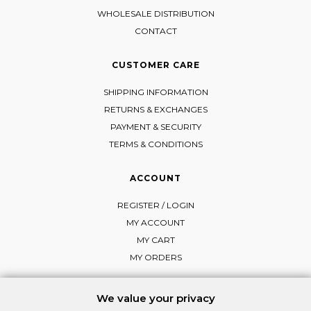
WHOLESALE DISTRIBUTION
CONTACT
CUSTOMER CARE
SHIPPING INFORMATION
RETURNS & EXCHANGES
PAYMENT & SECURITY
TERMS & CONDITIONS
ACCOUNT
REGISTER / LOGIN
MY ACCOUNT
MY CART
MY ORDERS
We value your privacy