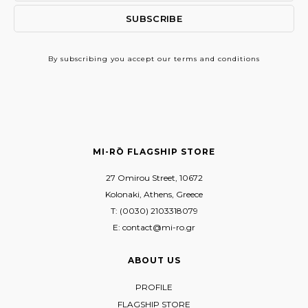
By subscribing
you accept our terms and conditions
MI-RŌ FLAGSHIP STORE
27 Omirou Street, 10672
Kolonaki, Athens, Greece
T: (0030) 2103318079
E: contact@mi-ro.gr
ABOUT US
PROFILE
FLAGSHIP STORE