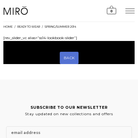
Skip
to
0
content
HOME
/
READY TO WEAR
/
SPRING/SUMMER 2014
[rev_slider_vc alias=”ss14-lookbook-slider”]
BACK
SUBSCRIBE TO OUR NEWSLETTER
Stay updated on new collections and offers