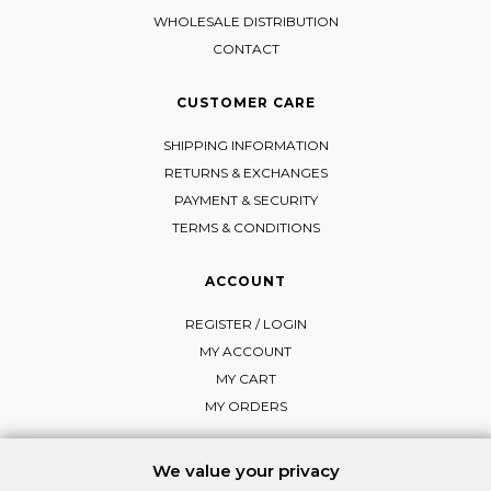
WHOLESALE DISTRIBUTION
CONTACT
CUSTOMER CARE
SHIPPING INFORMATION
RETURNS & EXCHANGES
PAYMENT & SECURITY
TERMS & CONDITIONS
ACCOUNT
REGISTER / LOGIN
MY ACCOUNT
MY CART
MY ORDERS
We value your privacy