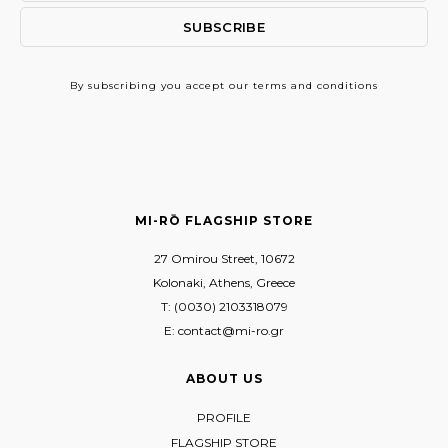
By subscribing
you accept our terms and conditions
MI-RŌ FLAGSHIP STORE
27 Omirou Street, 10672
Kolonaki, Athens, Greece
T: (0030) 2103318079
E: contact@mi-ro.gr
ABOUT US
PROFILE
FLAGSHIP STORE