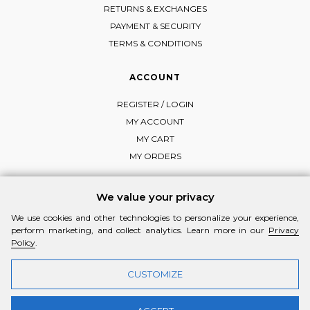
RETURNS & EXCHANGES
PAYMENT & SECURITY
TERMS & CONDITIONS
ACCOUNT
REGISTER / LOGIN
MY ACCOUNT
MY CART
MY ORDERS
We value your privacy
We use cookies and other technologies to personalize your experience,
FOLLOW MI-RŌ
perform marketing, and collect analytics. Learn more in our
Privacy
Visit Instagram
Visit Facebook
Visit Vimeo
Policy
.
CUSTOMIZE