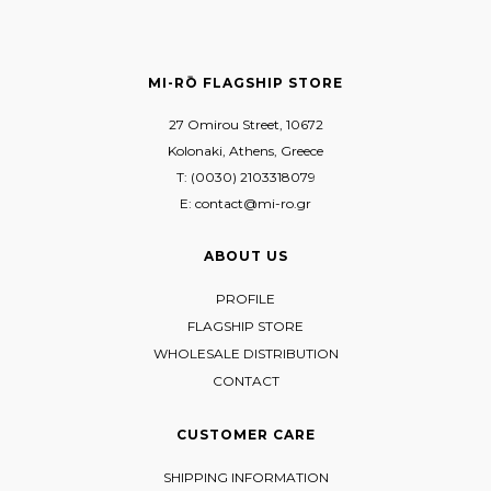
MI-RŌ FLAGSHIP STORE
27 Omirou Street, 10672
Kolonaki, Athens, Greece
T: (0030) 2103318079
E: contact@mi-ro.gr
ABOUT US
PROFILE
FLAGSHIP STORE
WHOLESALE DISTRIBUTION
CONTACT
CUSTOMER CARE
SHIPPING INFORMATION