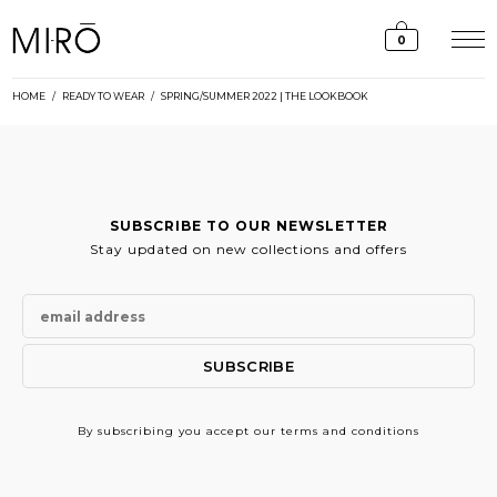
Skip
to
0
content
HOME
/
READY TO WEAR
/
SPRING/SUMMER 2022 | THE LOOKBOOK
SUBSCRIBE TO OUR NEWSLETTER
Stay updated on new collections and offers
By subscribing
you accept our terms and conditions