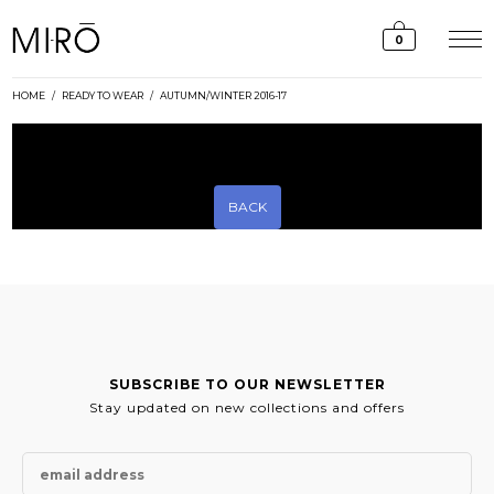
Skip
to
0
content
HOME
/
READY TO WEAR
/
AUTUMN/WINTER 2016-17
[rev_slider_vc alias=”aw16-17-lookbook-slider”]
BACK
SUBSCRIBE TO OUR NEWSLETTER
Stay updated on new collections and offers