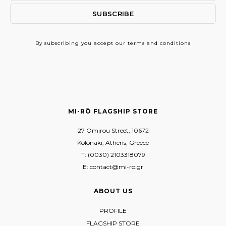
By subscribing
you accept our terms and conditions
MI-RŌ FLAGSHIP STORE
27 Omirou Street, 10672
Kolonaki, Athens, Greece
T: (0030) 2103318079
E: contact@mi-ro.gr
ABOUT US
PROFILE
FLAGSHIP STORE