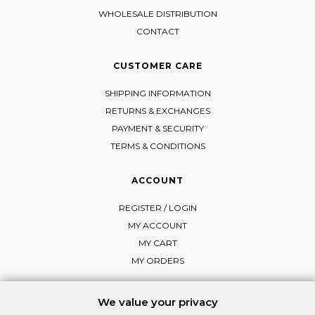
WHOLESALE DISTRIBUTION
CONTACT
CUSTOMER CARE
SHIPPING INFORMATION
RETURNS & EXCHANGES
PAYMENT & SECURITY
TERMS & CONDITIONS
ACCOUNT
REGISTER / LOGIN
MY ACCOUNT
MY CART
MY ORDERS
We value your privacy