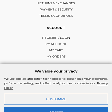
RETURNS & EXCHANGES
PAYMENT & SECURITY
TERMS & CONDITIONS
ACCOUNT
REGISTER / LOGIN
MY ACCOUNT
MY CART
MY ORDERS
We value your privacy
We use cookies and other technologies to personalize your experience,
FOLLOW MI-RŌ
perform marketing, and collect analytics. Learn more in our
Privacy
Visit Instagram
Visit Facebook
Visit Vimeo
Policy
.
CUSTOMIZE