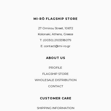
MI-RŌ FLAGSHIP STORE
27 Omirou Street, 10672
Kolonaki, Athens, Greece
T: (0030) 2103318079
E: contact@mi-ro.gr
ABOUT US
PROFILE
FLAGSHIP STORE
WHOLESALE DISTRIBUTION
CONTACT
CUSTOMER CARE
SHIPPING INFORMATION