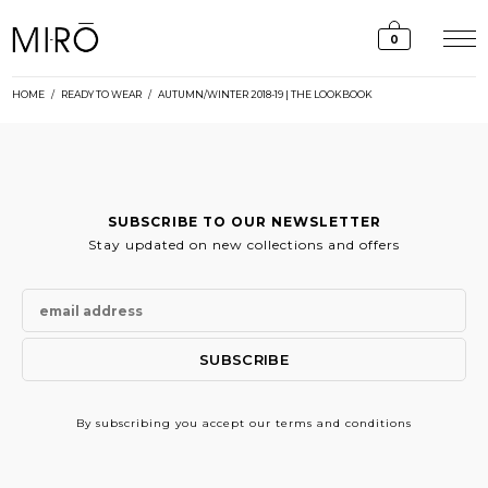
Skip
to
0
content
HOME
/
READY TO WEAR
/
AUTUMN/WINTER 2018-19 | THE LOOKBOOK
SUBSCRIBE TO OUR NEWSLETTER
Stay updated on new collections and offers
By subscribing
you accept our terms and conditions