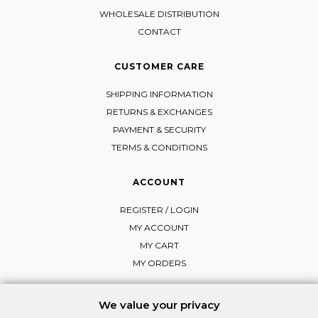
WHOLESALE DISTRIBUTION
CONTACT
CUSTOMER CARE
SHIPPING INFORMATION
RETURNS & EXCHANGES
PAYMENT & SECURITY
TERMS & CONDITIONS
ACCOUNT
REGISTER / LOGIN
MY ACCOUNT
MY CART
MY ORDERS
We value your privacy