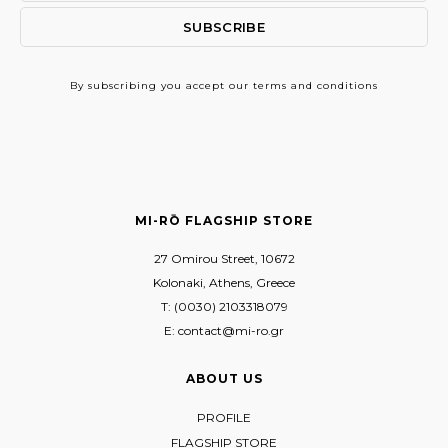
By subscribing
you accept our terms and conditions
MI-RŌ FLAGSHIP STORE
27 Omirou Street, 10672
Kolonaki, Athens, Greece
T: (0030) 2103318079
E: contact@mi-ro.gr
ABOUT US
PROFILE
FLAGSHIP STORE