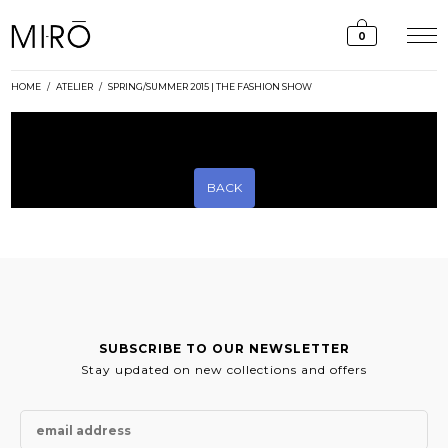
Skip
to
0
content
HOME
/
ATELIER
/
SPRING/SUMMER 2015 | THE FASHION SHOW
[rev_slider_vc alias=”ss15-slider”]
BACK
SUBSCRIBE TO OUR NEWSLETTER
Stay updated on new collections and offers