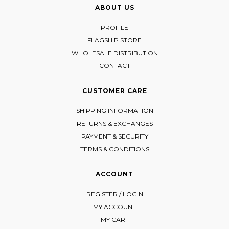
ABOUT US
PROFILE
FLAGSHIP STORE
WHOLESALE DISTRIBUTION
CONTACT
CUSTOMER CARE
SHIPPING INFORMATION
RETURNS & EXCHANGES
PAYMENT & SECURITY
TERMS & CONDITIONS
ACCOUNT
REGISTER / LOGIN
MY ACCOUNT
MY CART