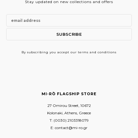
Stay updated on new collections and offers
By subscribing
you accept our terms and conditions
MI-RŌ FLAGSHIP STORE
27 Omirou Street, 10672
Kolonaki, Athens, Greece
T: (0030) 2103318079
E: contact@mi-ro.gr