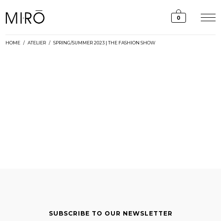
Skip
to
0
content
HOME
/
ATELIER
/
SPRING/SUMMER 2023 | THE FASHION SHOW
SUBSCRIBE TO OUR NEWSLETTER