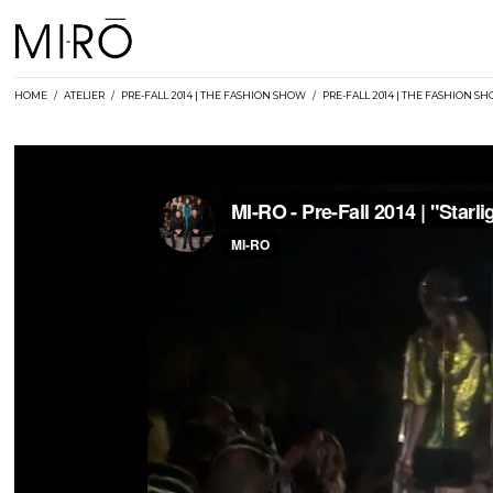
Skip
to
content
HOME
/
ATELIER
/
PRE-FALL 2014 | THE FASHION SHOW
/
PRE-FALL 2014 | THE FASHION S