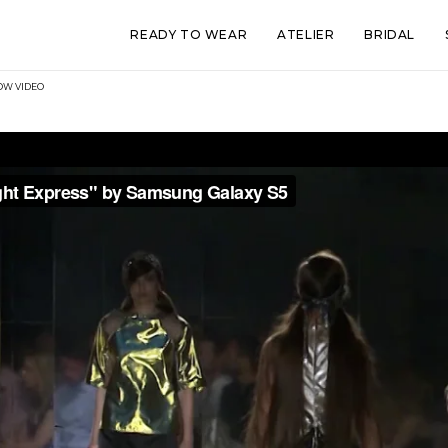
READY TO WEAR
ATELIER
BRIDAL
HOW VIDEO