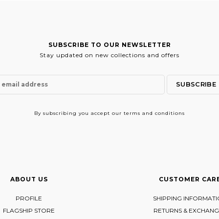
SUBSCRIBE TO OUR NEWSLETTER
Stay updated on new collections and offers
By subscribing
you accept our terms and conditions
ABOUT US
CUSTOMER CAR
PROFILE
SHIPPING INFORMAT
FLAGSHIP STORE
RETURNS & EXCHANG