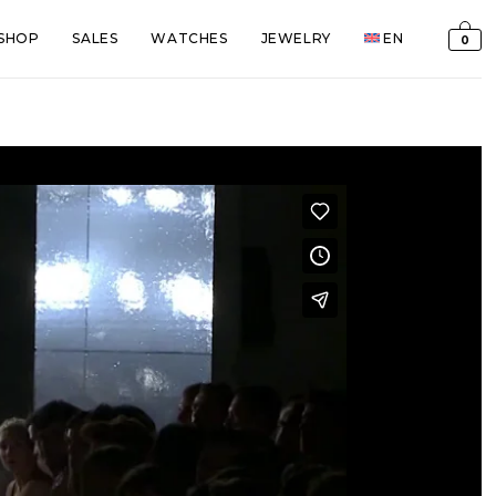
SHOP
SALES
WATCHES
JEWELRY
EN
0