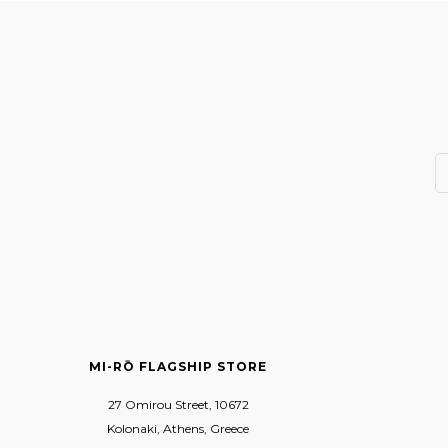
MI-RŌ FLAGSHIP STORE
27 Omirou Street, 10672
Kolonaki, Athens, Greece