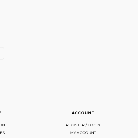
E
ACCOUNT
ION
REGISTER / LOGIN
ES
MY ACCOUNT