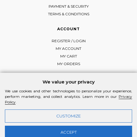
PAYMENT & SECURITY
TERMS & CONDITIONS
ACCOUNT
REGISTER / LOGIN
MY ACCOUNT
MY CART
MY ORDERS
We value your privacy
We use cookies and other technologies to personalize your experience,
FOLLOW MI-RŌ
perform marketing, and collect analytics. Learn more in our
Privacy
Visit Instagram
Visit Facebook
Visit Vimeo
Policy
.
CUSTOMIZE
ACCEPT
© 2026 MI-RŌ. HANDCRAFTED WITH ❤ BY
YANNIS THEODOSIADIS