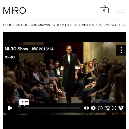
Skip
to
0
content
HOME
/
ATELIER
/
AUTUMN/WINTER 2013-14 | THE FASHION SHOW
/
AUTUMN/WINTER 2013-