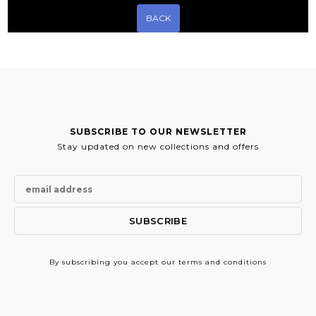
BACK
SUBSCRIBE TO OUR NEWSLETTER
Stay updated on new collections and offers
By subscribing
you accept our terms and conditions