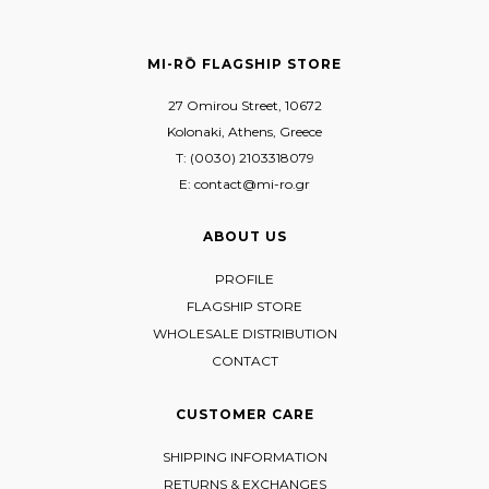
MI-RŌ FLAGSHIP STORE
27 Omirou Street, 10672
Kolonaki, Athens, Greece
T: (0030) 2103318079
E: contact@mi-ro.gr
ABOUT US
PROFILE
FLAGSHIP STORE
WHOLESALE DISTRIBUTION
CONTACT
CUSTOMER CARE
SHIPPING INFORMATION
RETURNS & EXCHANGES