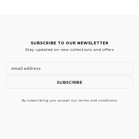
SUBSCRIBE TO OUR NEWSLETTER
Stay updated on new collections and offers
By subscribing
you accept our terms and conditions