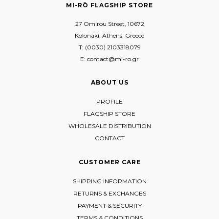
MI-RŌ FLAGSHIP STORE
27 Omirou Street, 10672
Kolonaki, Athens, Greece
T: (0030) 2103318079
E: contact@mi-ro.gr
ABOUT US
PROFILE
FLAGSHIP STORE
WHOLESALE DISTRIBUTION
CONTACT
CUSTOMER CARE
SHIPPING INFORMATION
RETURNS & EXCHANGES
PAYMENT & SECURITY
TERMS & CONDITIONS