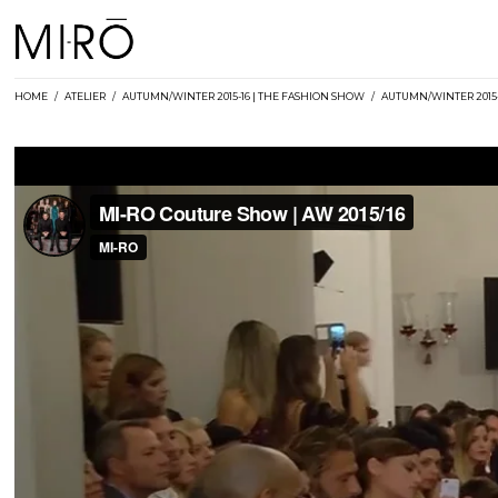
Skip
to
content
HOME
/
ATELIER
/
AUTUMN/WINTER 2015-16 | THE FASHION SHOW
/
AUTUMN/WINTER 2015-