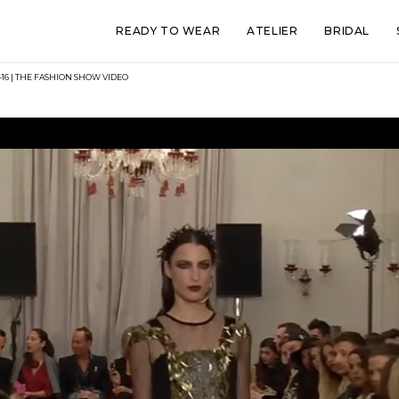
READY TO WEAR
ATELIER
BRIDAL
16 | THE FASHION SHOW VIDEO