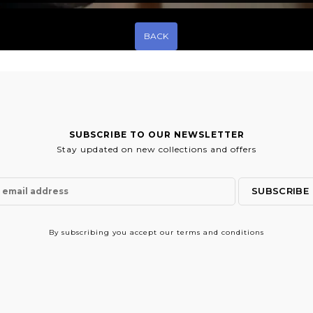
BACK
SUBSCRIBE TO OUR NEWSLETTER
Stay updated on new collections and offers
By subscribing
you accept our terms and conditions