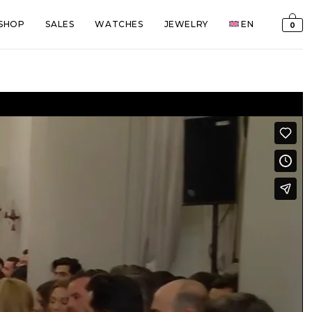
SHOP
SALES
WATCHES
JEWELRY
EN
0