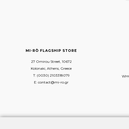
MI-RŌ FLAGSHIP STORE
27 Omirou Street, 10672
Kolonaki, Athens, Greece
T: (0030) 2103318079
WHO
E: contact@mi-ro.gr