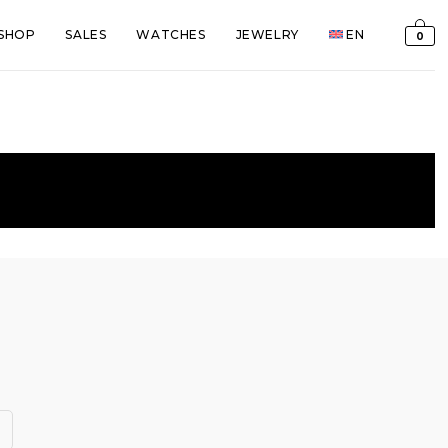
SHOP
SALES
WATCHES
JEWELRY
EN
0