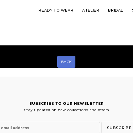
READY TO WEAR
ATELIER
BRIDAL
BACK
SUBSCRIBE TO OUR NEWSLETTER
Stay updated on new collections and offers