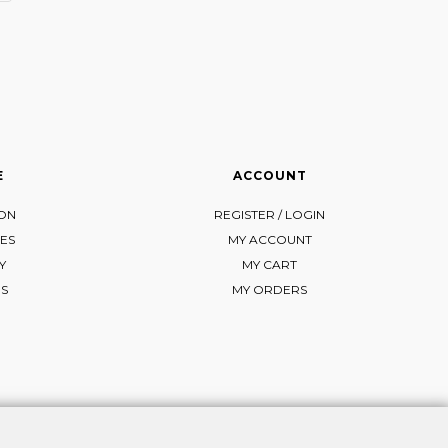
E
ACCOUNT
ION
REGISTER / LOGIN
ES
MY ACCOUNT
Y
MY CART
NS
MY ORDERS