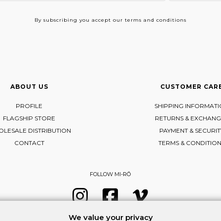
By subscribing
you accept our terms and conditions
ABOUT US
CUSTOMER CAR
PROFILE
SHIPPING INFORMAT
FLAGSHIP STORE
RETURNS & EXCHANG
LESALE DISTRIBUTION
PAYMENT & SECURIT
CONTACT
TERMS & CONDITIO
FOLLOW MI-RŌ
Visit Instagram
Visit Facebook
Visit Vimeo
We value your privacy