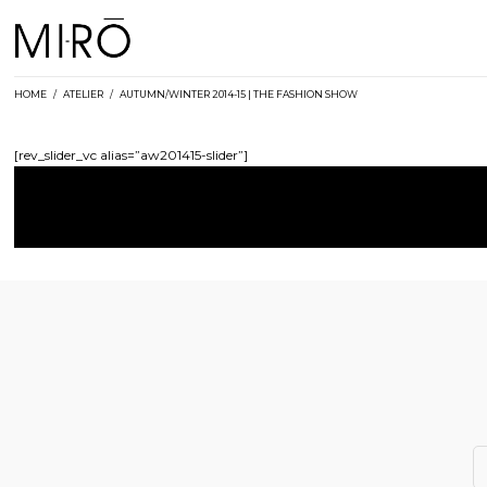
Skip
to
content
HOME
/
ATELIER
/
AUTUMN/WINTER 2014-15 | THE FASHION SHOW
[rev_slider_vc alias=”aw201415-slider”]