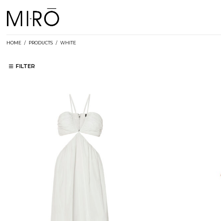
Skip
to
content
HOME
/
PRODUCTS
/
WHITE
FILTER