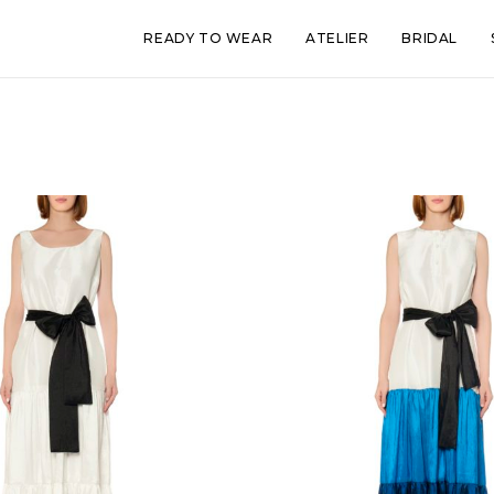
READY TO WEAR
ATELIER
BRIDAL