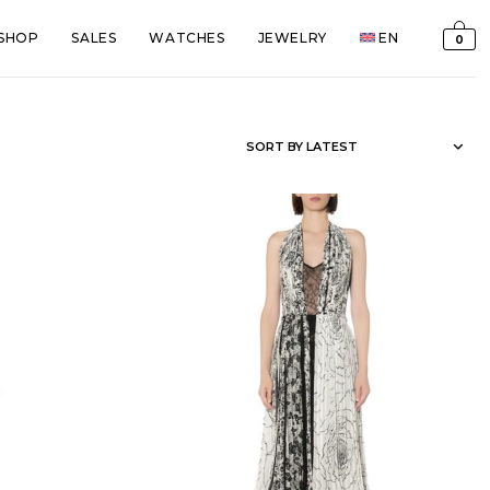
SHOP
SALES
WATCHES
JEWELRY
EN
0
SORT BY LATEST