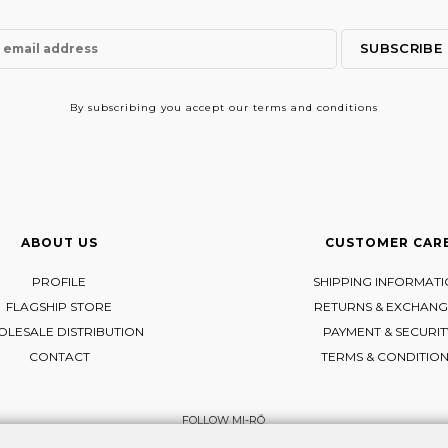
By subscribing
you accept our terms and conditions
ABOUT US
CUSTOMER CAR
PROFILE
SHIPPING INFORMAT
FLAGSHIP STORE
RETURNS & EXCHANG
LESALE DISTRIBUTION
PAYMENT & SECURIT
CONTACT
TERMS & CONDITIO
FOLLOW MI-RŌ
Visit Instagram
Visit Facebook
Visit Vimeo