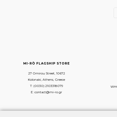
MI-RŌ FLAGSHIP STORE
27 Omirou Street, 10672
Kolonaki, Athens, Greece
T: (0030) 2103318079
WHO
E: contact@mi-ro.gr