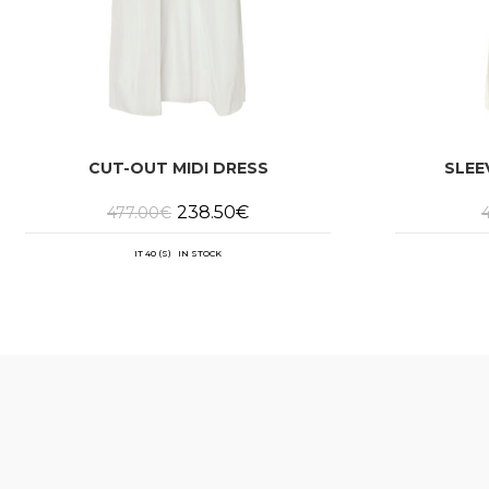
CUT-OUT MIDI DRESS
SLEE
Original
Current
238.50
€
477.00
€
price
price
was:
is:
477.00€.
238.50€.
IT 40 (S) IN STOCK