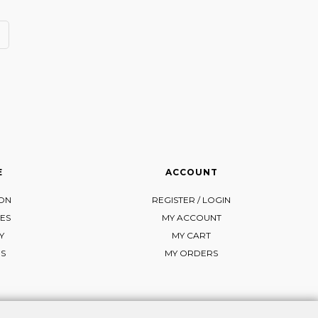
E
ACCOUNT
ION
REGISTER / LOGIN
ES
MY ACCOUNT
Y
MY CART
NS
MY ORDERS