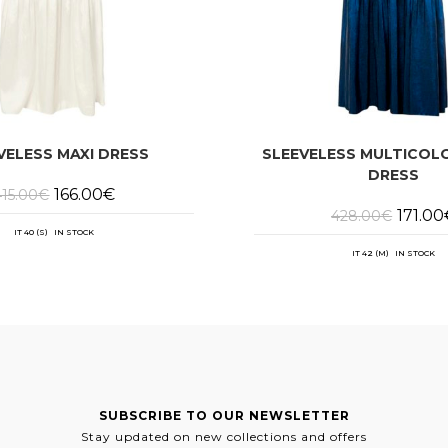
VELESS MAXI DRESS
SLEEVELESS MULTICOL
DRESS
Original
Current
166.00
€
415.00
€
price
price
Origina
171.00
428.00
€
was:
is:
price
415.00€.
166.00€.
IT 40 (S) IN STOCK
was:
428.00
IT 42 (M) IN STOCK
SUBSCRIBE TO OUR NEWSLETTER
Stay updated on new collections and offers