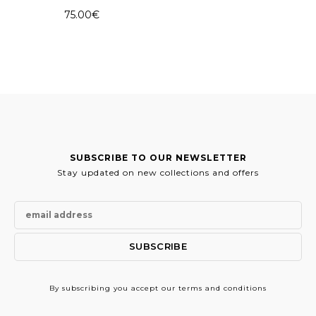
75.00
€
SUBSCRIBE TO OUR NEWSLETTER
Stay updated on new collections and offers
By subscribing
you accept our terms and conditions