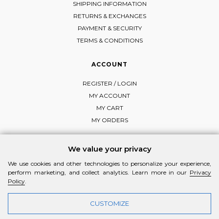
SHIPPING INFORMATION
RETURNS & EXCHANGES
PAYMENT & SECURITY
TERMS & CONDITIONS
ACCOUNT
REGISTER / LOGIN
MY ACCOUNT
MY CART
MY ORDERS
We value your privacy
We use cookies and other technologies to personalize your experience,
FOLLOW MI-RŌ
perform marketing, and collect analytics. Learn more in our
Privacy
Visit Instagram
Visit Facebook
Visit Vimeo
Policy
.
CUSTOMIZE