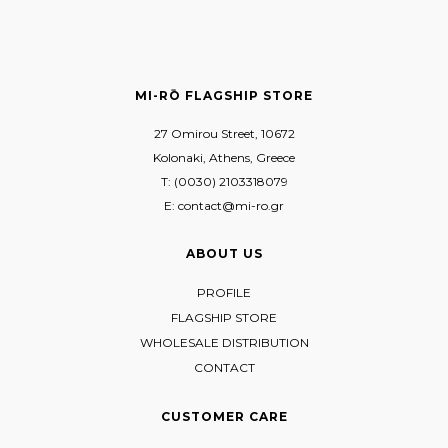
MI-RŌ FLAGSHIP STORE
27 Omirou Street, 10672
Kolonaki, Athens, Greece
T: (0030) 2103318079
E: contact@mi-ro.gr
ABOUT US
PROFILE
FLAGSHIP STORE
WHOLESALE DISTRIBUTION
CONTACT
CUSTOMER CARE