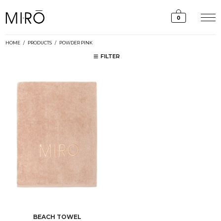
Skip
to
0
content
HOME
/
PRODUCTS
/
POWDER PINK
FILTER
BEACH TOWEL