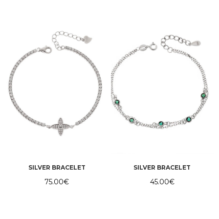
SILVER BRACELET
SILVER BRACELET
75.00
€
45.00
€