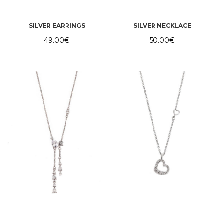
SILVER EARRINGS
SILVER NECKLACE
49.00
€
50.00
€