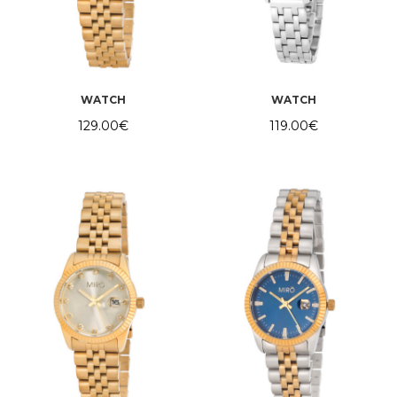
WATCH
WATCH
129.00
€
119.00
€