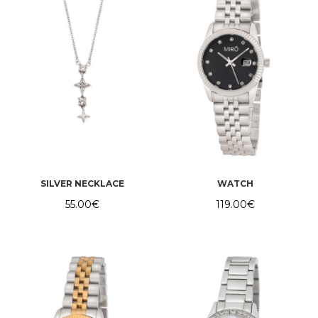
SILVER NECKLACE
WATCH
55.00
€
119.00
€