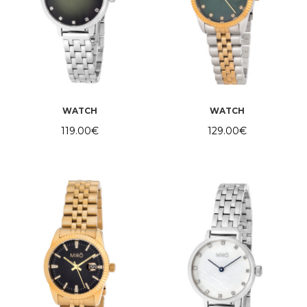
WATCH
WATCH
119.00
€
129.00
€