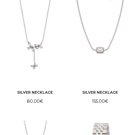
SILVER NECKLACE
SILVER NECKLACE
80.00
€
155.00
€