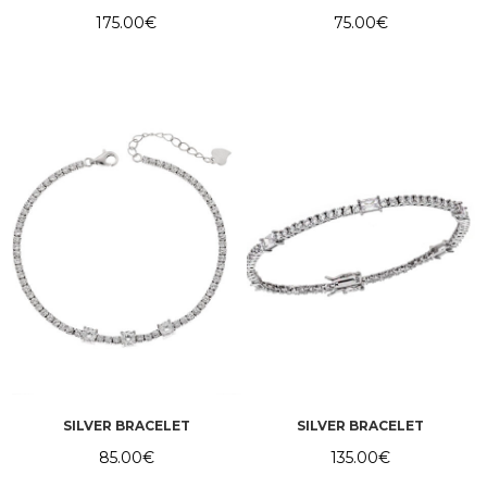
175.00
€
75.00
€
SILVER BRACELET
SILVER BRACELET
85.00
€
135.00
€