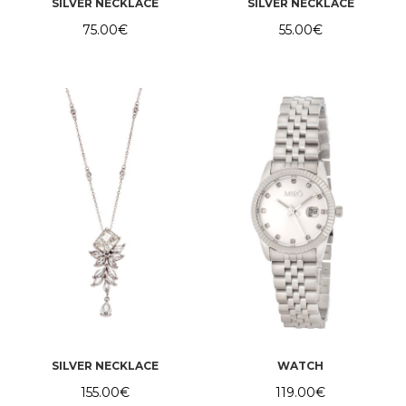
SILVER NECKLACE
SILVER NECKLACE
75.00
€
55.00
€
SILVER NECKLACE
WATCH
155.00
€
119.00
€