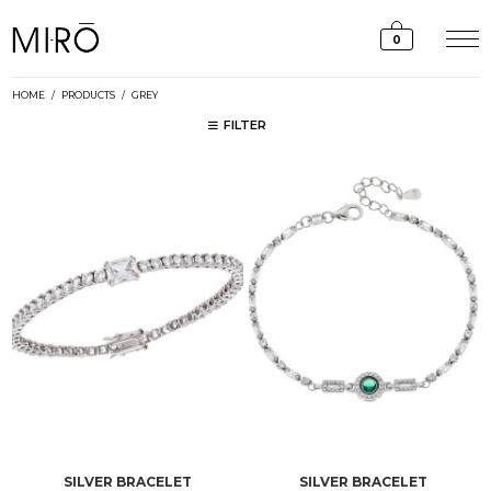
Skip
to
0
content
HOME
/
PRODUCTS
/
GREY
FILTER
SILVER BRACELET
SILVER BRACELET