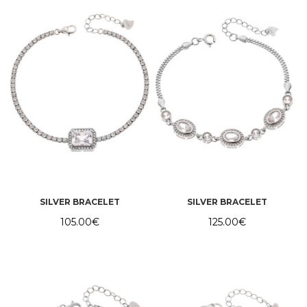
SILVER BRACELET
SILVER BRACELET
105.00
€
125.00
€