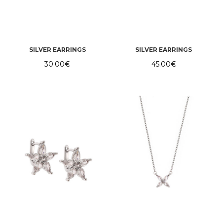
SILVER EARRINGS
SILVER EARRINGS
30.00
€
45.00
€