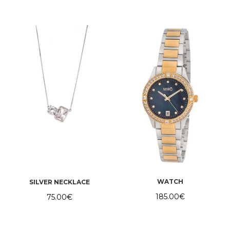
WATCH
SILVER NECKLACE
185.00
€
75.00
€