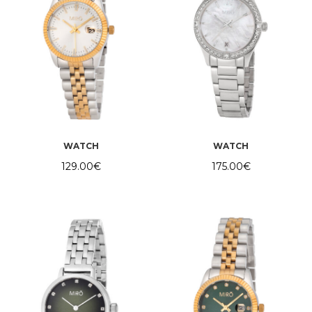
WATCH
WATCH
129.00
€
175.00
€