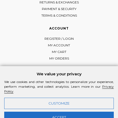
RETURNS & EXCHANGES
PAYMENT & SECURITY
TERMS & CONDITIONS
ACCOUNT
REGISTER / LOGIN
MY ACCOUNT
MY CART
MY ORDERS
We value your privacy
We use cookies and other technologies to personalize your experience,
FOLLOW MI-RŌ
perform marketing, and collect analytics. Learn more in our
Privacy
Visit Instagram
Visit Facebook
Visit Vimeo
Policy
.
CUSTOMIZE
ACCEPT