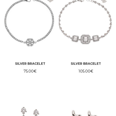
SILVER BRACELET
SILVER BRACELET
75.00
€
105.00
€