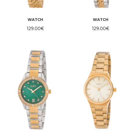
WATCH
WATCH
129.00
€
129.00
€