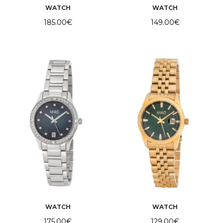
WATCH
WATCH
185.00
€
149.00
€
WATCH
WATCH
175.00
€
129.00
€