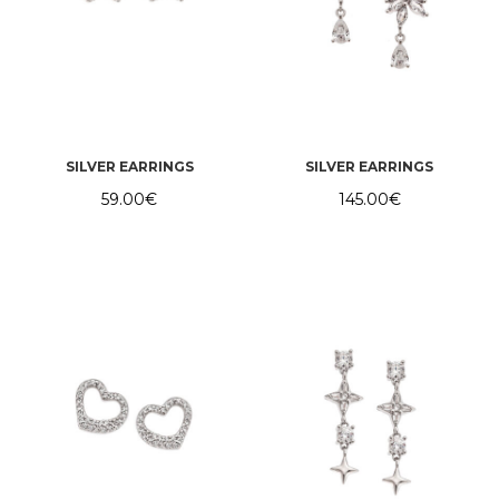
SILVER EARRINGS
SILVER EARRINGS
59.00
€
145.00
€