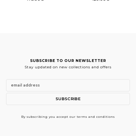
SUBSCRIBE TO OUR NEWSLETTER
Stay updated on new collections and offers
By subscribing
you accept our terms and conditions