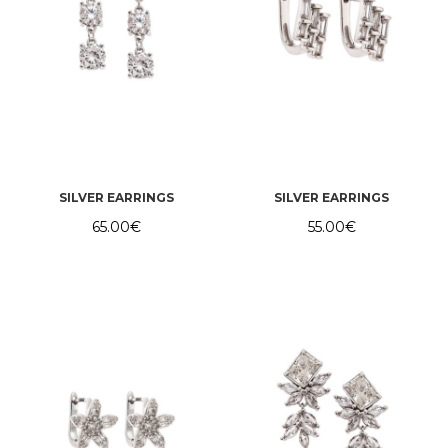
SILVER EARRINGS
SILVER EARRINGS
65.00
€
55.00
€