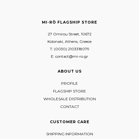
MI-RŌ FLAGSHIP STORE
27 Omirou Street, 10672
Kolonaki, Athens, Greece
T: (0030) 2103318079
E: contact@mi-ro.gr
ABOUT US
PROFILE
FLAGSHIP STORE
WHOLESALE DISTRIBUTION
CONTACT
CUSTOMER CARE
SHIPPING INFORMATION